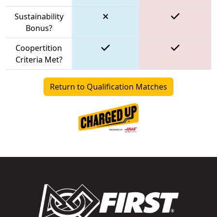
Sustainability
Bonus?
Coopertition
Criteria Met?
Return to Qualification Matches