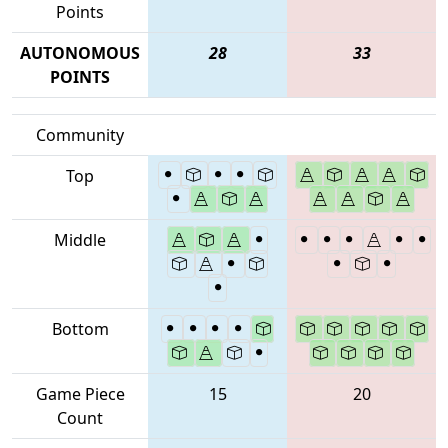
Points
AUTONOMOUS
28
33
POINTS
Community
Top
Middle
Bottom
Game Piece
15
20
Count