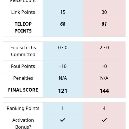
Piece Count
Link Points
15
30
TELEOP
68
81
POINTS
Fouls/Techs
0
•
0
2
•
0
Committed
Foul Points
+10
+0
Penalties
N/A
N/A
FINAL SCORE
121
144
Ranking Points
1
4
Activation
Bonus?