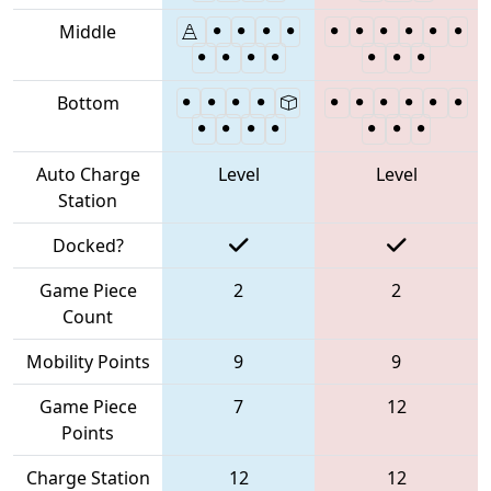
Middle
Bottom
Auto Charge
Level
Level
Station
Docked?
Game Piece
2
2
Count
Mobility Points
9
9
Game Piece
7
12
Points
Charge Station
12
12