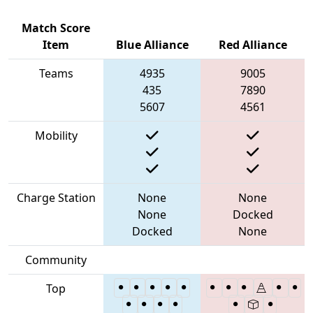
Match Score
Item
Blue Alliance
Red Alliance
Teams
4935
9005
435
7890
5607
4561
Mobility
Charge Station
None
None
None
Docked
Docked
None
Community
Top