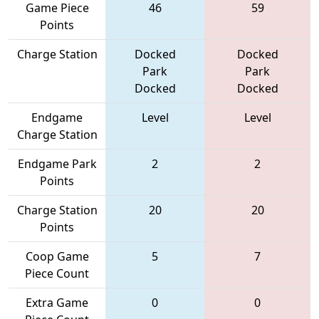
Game Piece
46
59
Points
Charge Station
Docked
Docked
Park
Park
Docked
Docked
Endgame
Level
Level
Charge Station
Endgame Park
2
2
Points
Charge Station
20
20
Points
Coop Game
5
7
Piece Count
Extra Game
0
0