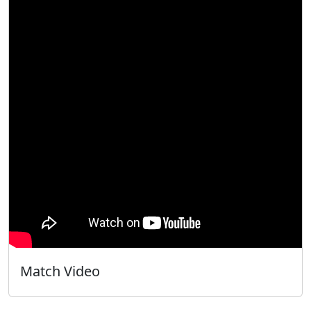
Match Video