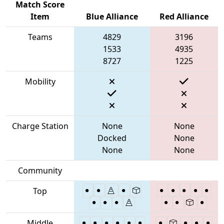
Match Score
Item
Blue Alliance
Red Alliance
Teams
4829
3196
1533
4935
8727
1225
Mobility
Charge Station
None
None
Docked
None
None
None
Community
Top
Middle