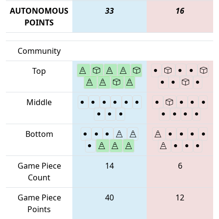
AUTONOMOUS
33
16
POINTS
Community
Top
Middle
Bottom
Game Piece
14
6
Count
Game Piece
40
12
Points