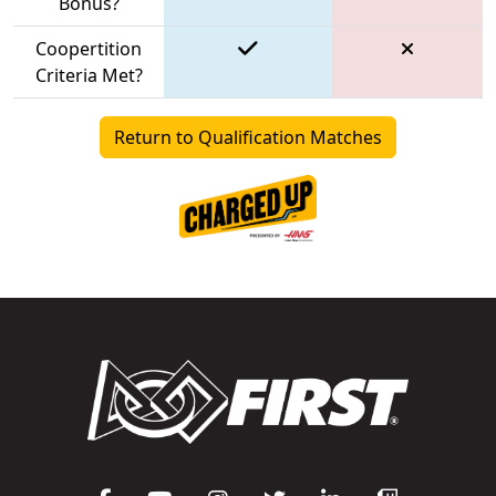
Bonus?
Coopertition
Criteria Met?
Return to Qualification Matches