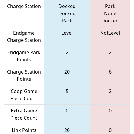
Charge Station
Docked
Park
Docked
None
Park
Docked
Endgame
Level
NotLevel
Charge Station
Endgame Park
2
2
Points
Charge Station
20
6
Points
Coop Game
5
2
Piece Count
Extra Game
0
0
Piece Count
Link Points
20
0