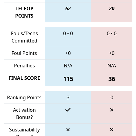
TELEOP
62
20
POINTS
Fouls/Techs
0
•
0
0
•
0
Committed
Foul Points
+0
+0
Penalties
N/A
N/A
FINAL SCORE
115
36
Ranking Points
3
0
Activation
Bonus?
Sustainability