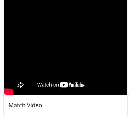
Match Video