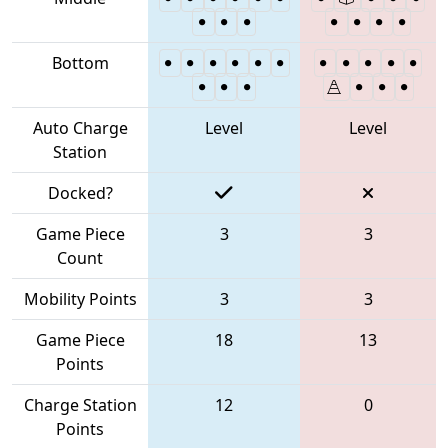
Bottom
Auto Charge
Level
Level
Station
Docked?
Game Piece
3
3
Count
Mobility Points
3
3
Game Piece
18
13
Points
Charge Station
12
0
Points