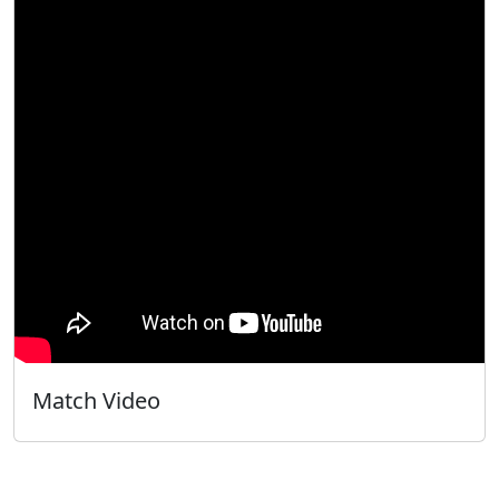
Match Video