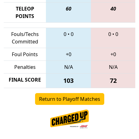
TELEOP
60
40
POINTS
Fouls/Techs
0
•
0
0
•
0
Committed
Foul Points
+0
+0
Penalties
N/A
N/A
FINAL SCORE
103
72
Return to Playoff Matches