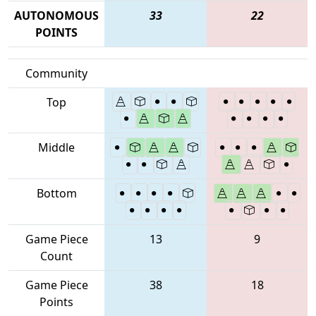
AUTONOMOUS
33
22
POINTS
Community
Top
Middle
Bottom
Game Piece
13
9
Count
Game Piece
38
18
Points