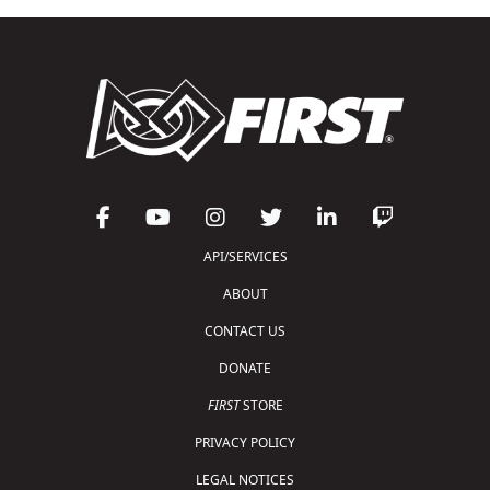
API/SERVICES
ABOUT
CONTACT US
DONATE
FIRST
STORE
PRIVACY POLICY
LEGAL NOTICES