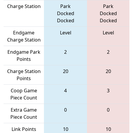
Charge Station
Park
Park
Docked
Docked
Docked
Docked
Endgame
Level
Level
Charge Station
Endgame Park
2
2
Points
Charge Station
20
20
Points
Coop Game
4
3
Piece Count
Extra Game
0
0
Piece Count
Link Points
10
10