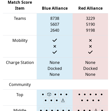
Match Score
Item
Blue Alliance
Red Alliance
Teams
8738
3229
5607
5190
2640
9198
Mobility
Charge Station
None
None
Docked
Docked
None
None
Community
Top
Middle