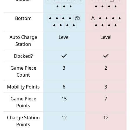
Bottom
Auto Charge
Level
Level
Station
Docked?
Game Piece
3
2
Count
Mobility Points
6
3
Game Piece
15
7
Points
Charge Station
12
12
Points