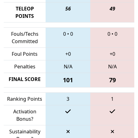
TELEOP
56
49
POINTS
Fouls/Techs
0
•
0
0
•
0
Committed
Foul Points
+0
+0
Penalties
N/A
N/A
FINAL SCORE
101
79
Ranking Points
3
1
Activation
Bonus?
Sustainability