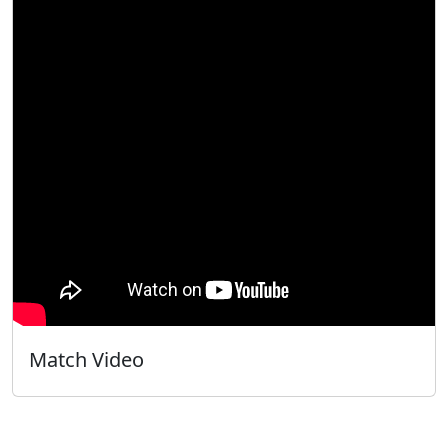
Match Video