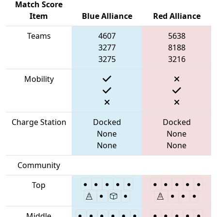
Match Score
Item
Blue Alliance
Red Alliance
Teams
4607
5638
3277
8188
3275
3216
Mobility
Charge Station
Docked
Docked
None
None
None
None
Community
Top
Middle