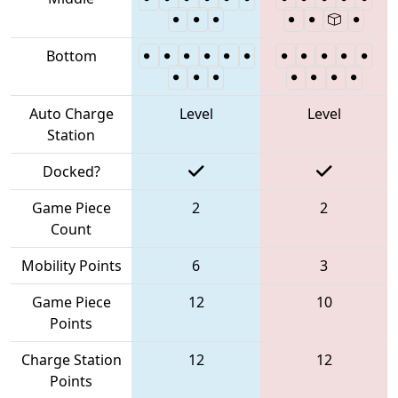
Bottom
Auto Charge
Level
Level
Station
Docked?
Game Piece
2
2
Count
Mobility Points
6
3
Game Piece
12
10
Points
Charge Station
12
12
Points