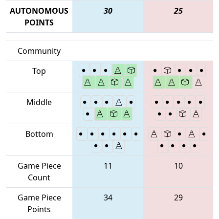
AUTONOMOUS
30
25
POINTS
Community
Top
Middle
Bottom
Game Piece
11
10
Count
Game Piece
34
29
Points