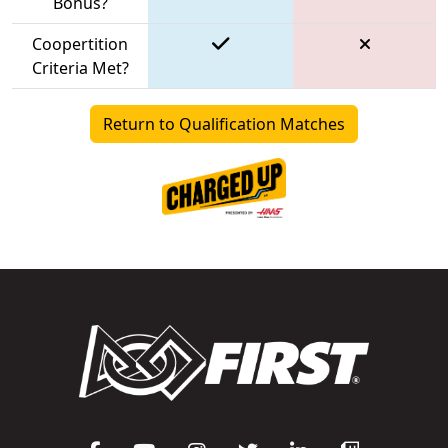
Bonus?
Coopertition
Criteria Met?
Return to Qualification Matches