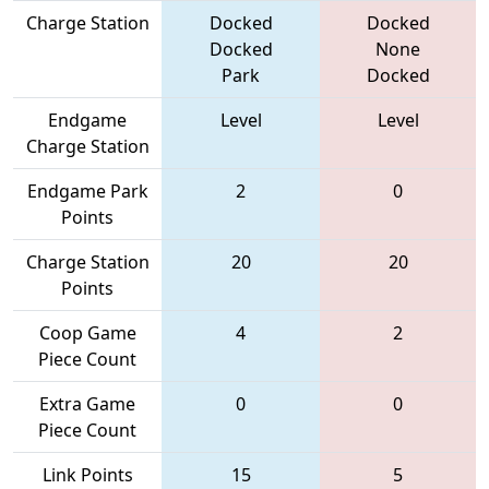
Charge Station
Docked
Docked
Docked
None
Park
Docked
Endgame
Level
Level
Charge Station
Endgame Park
2
0
Points
Charge Station
20
20
Points
Coop Game
4
2
Piece Count
Extra Game
0
0
Piece Count
Link Points
15
5