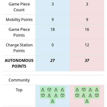
Game Piece
3
3
Count
Mobility Points
9
9
Game Piece
18
16
Points
Charge Station
0
12
Points
AUTONOMOUS
27
37
POINTS
Community
Top