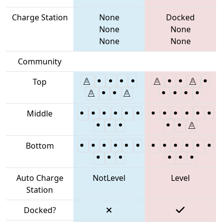
Charge Station
None
Docked
None
None
None
None
Community
Top
Middle
Bottom
Auto Charge
NotLevel
Level
Station
Docked?