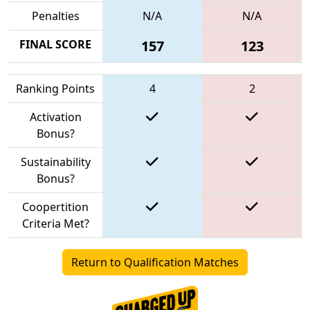
Penalties
N/A
N/A
FINAL SCORE
157
123
Ranking Points
4
2
Activation
Bonus?
Sustainability
Bonus?
Coopertition
Criteria Met?
Return to Qualification Matches