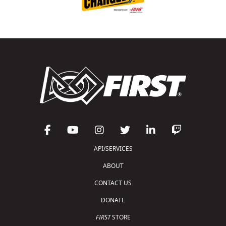
API/SERVICES
ABOUT
CONTACT US
DONATE
FIRST
STORE