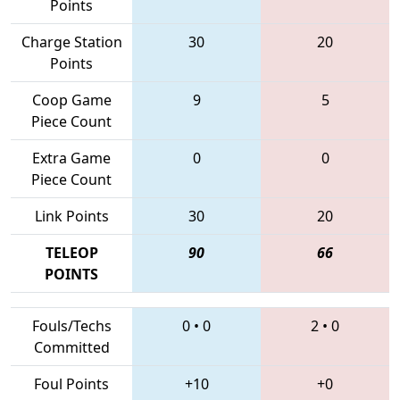
Points
Charge Station
30
20
Points
Coop Game
9
5
Piece Count
Extra Game
0
0
Piece Count
Link Points
30
20
TELEOP
90
66
POINTS
Fouls/Techs
0
•
0
2
•
0
Committed
Foul Points
+10
+0