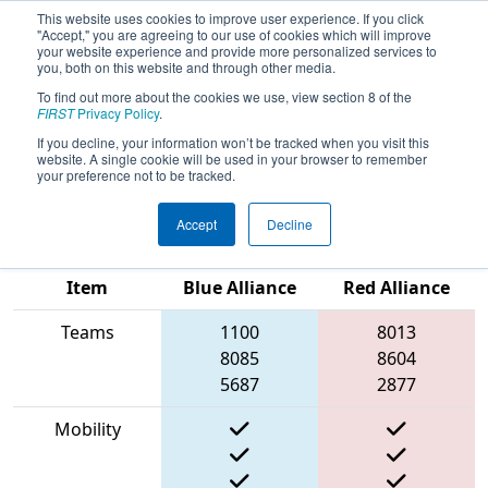
This website uses cookies to improve user experience. If you click
"Accept," you are agreeing to our use of cookies which will improve
your website experience and provide more personalized services to
you, both on this website and through other media.
To find out more about the cookies we use, view section 8 of the
2023
Qualification Match 3
- New
FIRST
Privacy Policy
.
England FIRST District Championship
If you decline, your information won’t be tracked when you visit this
website. A single cookie will be used in your browser to remember
- MEIR Division
your preference not to be tracked.
Accept
Decline
Match Score
Item
Blue Alliance
Red Alliance
Teams
1100
8013
8085
8604
5687
2877
Mobility