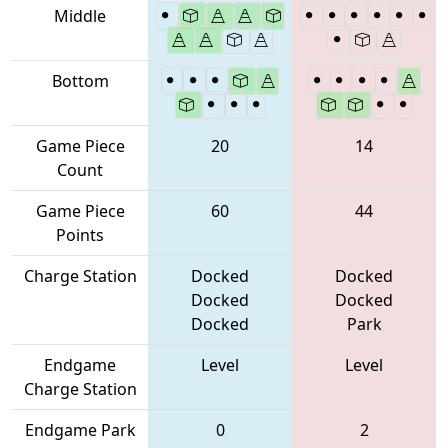
Middle
Bottom
Game Piece
20
14
Count
Game Piece
60
44
Points
Charge Station
Docked
Docked
Docked
Docked
Docked
Park
Endgame
Level
Level
Charge Station
Endgame Park
0
2