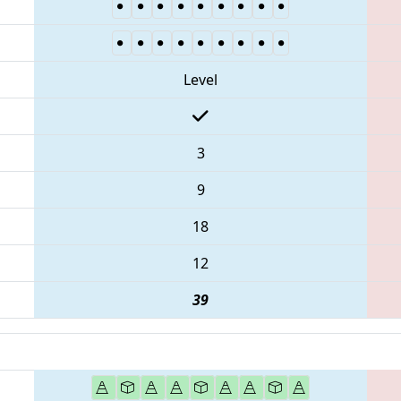
Level
3
9
18
12
39