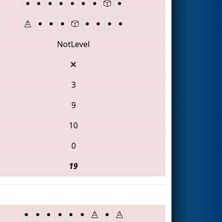
NotLevel
3
9
10
0
19