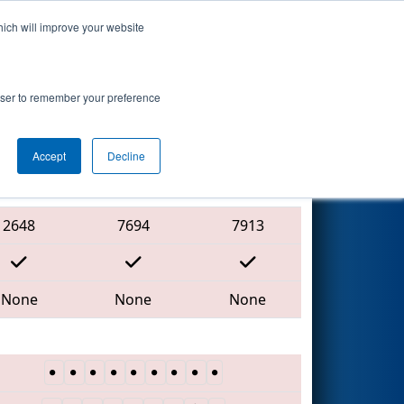
hich will improve your website
Search
7
ip - MEIR
rowser to remember your preference
Accept
Decline
Red Alliance
2648
7694
7913
None
None
None