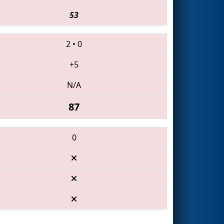
53
2
•
0
+5
N/A
87
0