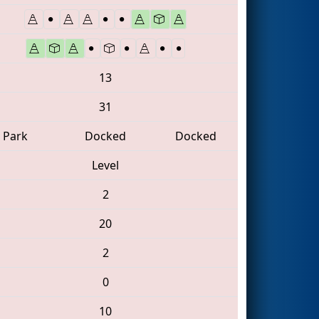
13
31
Park
Docked
Docked
Level
2
20
2
0
10