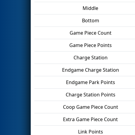
Middle
Bottom
Game Piece Count
Game Piece Points
Charge Station
Endgame Charge Station
Endgame Park Points
Charge Station Points
Coop Game Piece Count
Extra Game Piece Count
Link Points