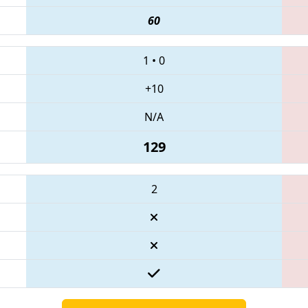
60
1
•
0
+10
N/A
129
2