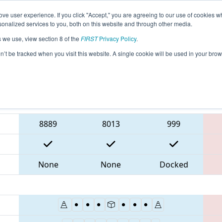
ve user experience. If you click "Accept," you are agreeing to our use of cookies w
eason Info
All NECMP1 Pages
This Week's Events
6
nalized services to you, both on this website and through other media.
s we use, view section 8 of the
FIRST
Privacy Policy
.
 New England FIRST District Championsh
on’t be tracked when you visit this website. A single cookie will be used in your b
Blue Alliance
8889
8013
999
None
None
Docked