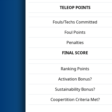
TELEOP POINTS
Fouls/Techs Committed
Foul Points
Penalties
FINAL SCORE
Ranking Points
Activation Bonus?
Sustainability Bonus?
Coopertition Criteria Met?