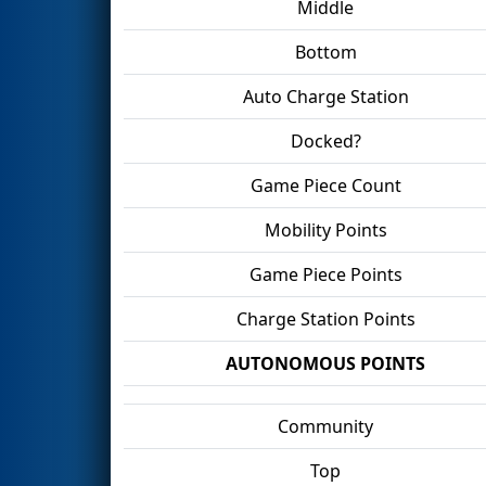
Middle
Bottom
Auto Charge Station
Docked?
Game Piece Count
Mobility Points
Game Piece Points
Charge Station Points
AUTONOMOUS POINTS
Community
Top