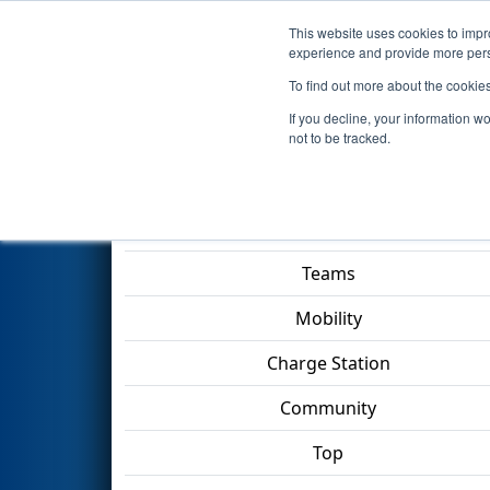
This website uses cookies to impro
Events
2023 S
experience and provide more perso
To find out more about the cookie
2023
Qualification Match 30
-
If you decline, your information w
Division
not to be tracked.
Match Score Item
Teams
Mobility
Charge Station
Community
Top