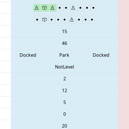
15
46
Docked
Park
Docked
NotLevel
2
12
5
0
20