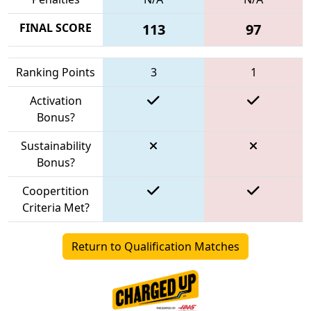
FINAL SCORE
113
97
Ranking Points
3
1
Activation
Bonus?
Sustainability
Bonus?
Coopertition
Criteria Met?
Return to Qualification Matches