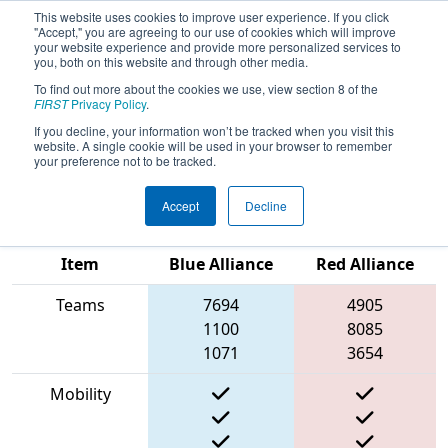
This website uses cookies to improve user experience. If you click
"Accept," you are agreeing to our use of cookies which will improve
your website experience and provide more personalized services to
you, both on this website and through other media.
To find out more about the cookies we use, view section 8 of the
2023
Qualification Match 40
- New
FIRST
Privacy Policy
.
England FIRST District Championship
If you decline, your information won’t be tracked when you visit this
website. A single cookie will be used in your browser to remember
- MEIR Division
your preference not to be tracked.
Accept
Decline
Match Score
Item
Blue Alliance
Red Alliance
Teams
7694
4905
1100
8085
1071
3654
Mobility