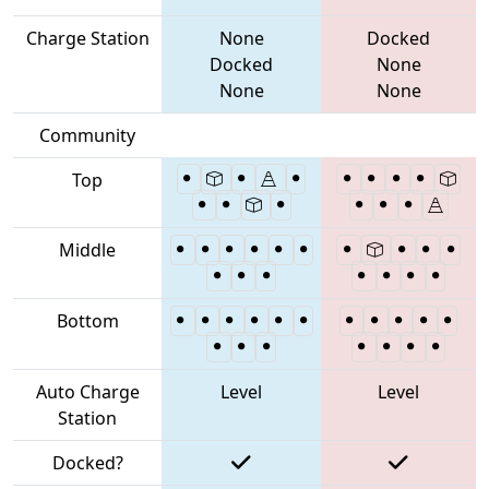
Charge Station
None
Docked
Docked
None
None
None
Community
Top
Middle
Bottom
Auto Charge
Level
Level
Station
Docked?