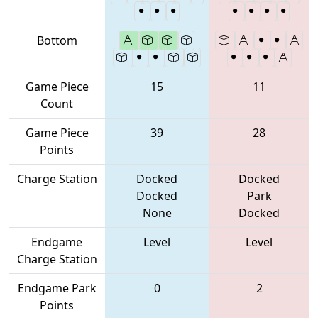
Bottom
Game Piece
15
11
Count
Game Piece
39
28
Points
Charge Station
Docked
Docked
Docked
Park
None
Docked
Endgame
Level
Level
Charge Station
Endgame Park
0
2
Points