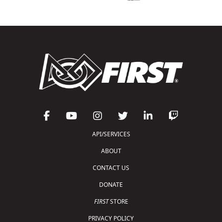
API/SERVICES
ABOUT
CONTACT US
DONATE
FIRST
STORE
PRIVACY POLICY