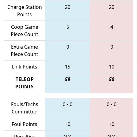
Charge Station
20
20
Points
Coop Game
5
4
Piece Count
Extra Game
0
0
Piece Count
Link Points
15
10
TELEOP
59
50
POINTS
Fouls/Techs
0
•
0
0
•
0
Committed
Foul Points
+0
+0
Penalties
N/A
N/A