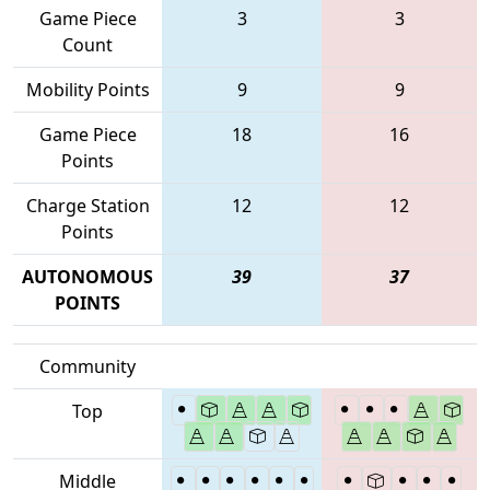
Game Piece
3
3
Count
Mobility Points
9
9
Game Piece
18
16
Points
Charge Station
12
12
Points
AUTONOMOUS
39
37
POINTS
Community
Top
Middle