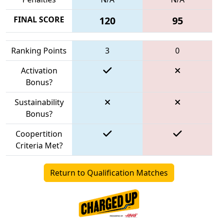
FINAL SCORE
120
95
Ranking Points
3
0
Activation
Bonus?
Sustainability
Bonus?
Coopertition
Criteria Met?
Return to Qualification Matches