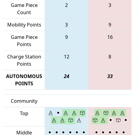
Game Piece
2
3
Count
Mobility Points
3
9
Game Piece
9
16
Points
Charge Station
12
8
Points
AUTONOMOUS
24
33
POINTS
Community
Top
Middle