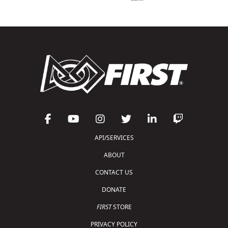
API/SERVICES
ABOUT
CONTACT US
DONATE
FIRST
STORE
PRIVACY POLICY