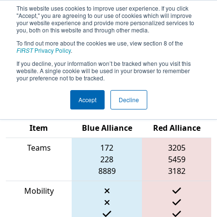
This website uses cookies to improve user experience. If you click
"Accept," you are agreeing to our use of cookies which will improve
your website experience and provide more personalized services to
you, both on this website and through other media.
To find out more about the cookies we use, view section 8 of the
2023
Qualification Match 51
- New
FIRST
Privacy Policy
.
England FIRST District Championship
If you decline, your information won’t be tracked when you visit this
website. A single cookie will be used in your browser to remember
- MEIR Division
your preference not to be tracked.
Accept
Decline
Match Score
Item
Blue Alliance
Red Alliance
Teams
172
3205
228
5459
8889
3182
Mobility