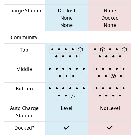
Charge Station
Docked
None
None
Docked
None
None
Community
Top
Middle
Bottom
Auto Charge
Level
NotLevel
Station
Docked?