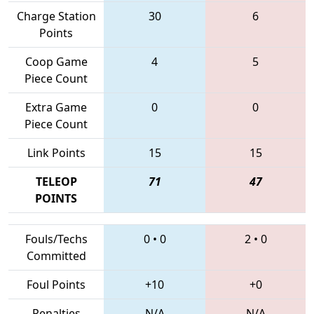
Charge Station
30
6
Points
Coop Game
4
5
Piece Count
Extra Game
0
0
Piece Count
Link Points
15
15
TELEOP
71
47
POINTS
Fouls/Techs
0
•
0
2
•
0
Committed
Foul Points
+10
+0
Penalties
N/A
N/A