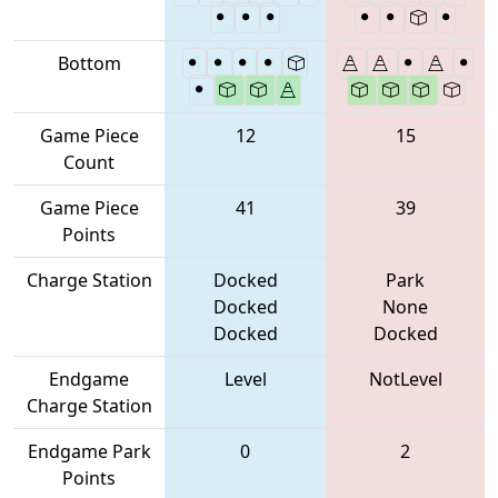
Bottom
Game Piece
12
15
Count
Game Piece
41
39
Points
Charge Station
Docked
Park
Docked
None
Docked
Docked
Endgame
Level
NotLevel
Charge Station
Endgame Park
0
2
Points