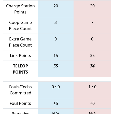
Charge Station
20
20
Points
Coop Game
3
7
Piece Count
Extra Game
0
0
Piece Count
Link Points
15
35
TELEOP
55
74
POINTS
Fouls/Techs
0
•
0
1
•
0
Committed
Foul Points
+5
+0
Penalties
N/A
N/A