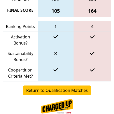
FINAL SCORE
105
164
Ranking Points
1
4
Activation
Bonus?
Sustainability
Bonus?
Coopertition
Criteria Met?
Return to Qualification Matches