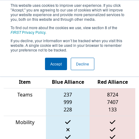
This website uses cookies to improve user experience. If you click
"Accept," you are agreeing to our use of cookies which will improve
your website experience and provide more personalized services to
you, both on this website and through other media.
To find out more about the cookies we use, view section 8 of the
2023
Qualification Match 79
- New
FIRST
Privacy Policy
.
England FIRST District Championship
If you decline, your information won’t be tracked when you visit this
website. A single cookie will be used in your browser to remember
- MEIR Division
your preference not to be tracked.
Accept
Decline
Match Score
Item
Blue Alliance
Red Alliance
Teams
237
8724
999
7407
228
133
Mobility