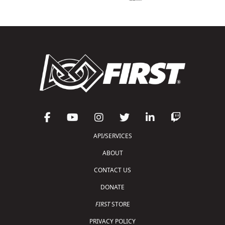
API/SERVICES
ABOUT
CONTACT US
DONATE
FIRST
STORE
PRIVACY POLICY