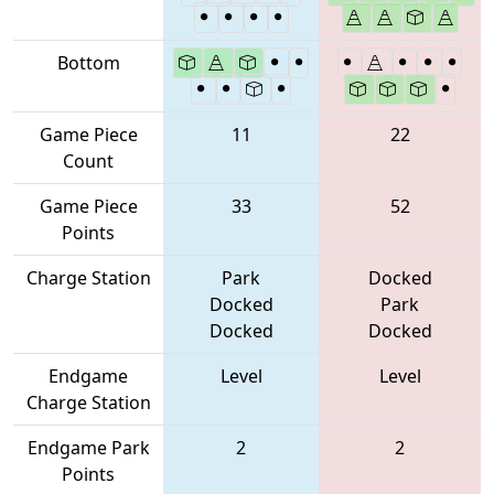
Bottom
Game Piece
11
22
Count
Game Piece
33
52
Points
Charge Station
Park
Docked
Docked
Park
Docked
Docked
Endgame
Level
Level
Charge Station
Endgame Park
2
2
Points