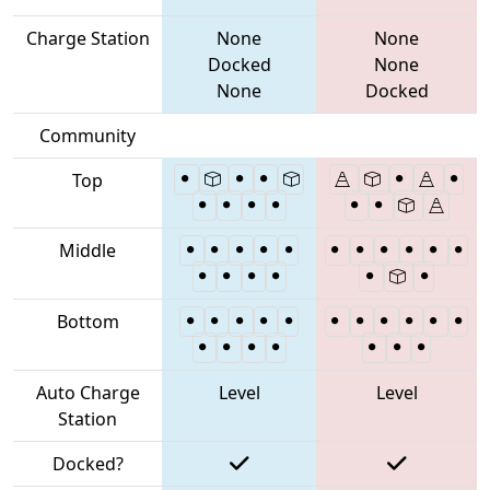
Charge Station
None
None
Docked
None
None
Docked
Community
Top
Middle
Bottom
Auto Charge
Level
Level
Station
Docked?