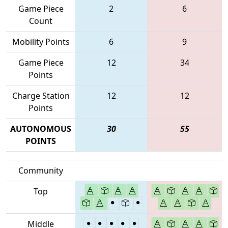
Game Piece
2
6
Count
Mobility Points
6
9
Game Piece
12
34
Points
Charge Station
12
12
Points
AUTONOMOUS
30
55
POINTS
Community
Top
Middle