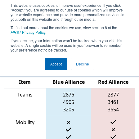
This website uses cookies to improve user experience. If you click
"Accept," you are agreeing to our use of cookies which will improve
your website experience and provide more personalized services to
you, both on this website and through other media.
To find out more about the cookies we use, view section 8 of the
2023
Qualification Match 85
- New
FIRST
Privacy Policy
.
England FIRST District Championship
If you decline, your information won’t be tracked when you visit this
website. A single cookie will be used in your browser to remember
- MEIR Division
your preference not to be tracked.
Accept
Decline
Match Score
Item
Blue Alliance
Red Alliance
Teams
2876
2877
4905
3461
3205
3654
Mobility