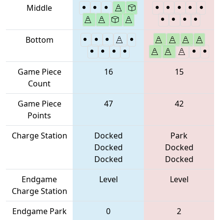
Middle
Bottom
Game Piece
16
15
Count
Game Piece
47
42
Points
Charge Station
Docked
Park
Docked
Docked
Docked
Docked
Endgame
Level
Level
Charge Station
Endgame Park
0
2