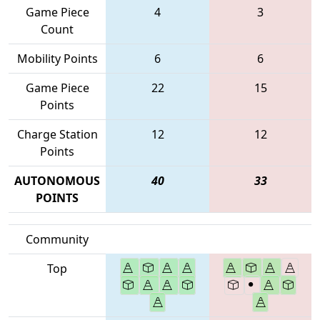
Game Piece
4
3
Count
Mobility Points
6
6
Game Piece
22
15
Points
Charge Station
12
12
Points
AUTONOMOUS
40
33
POINTS
Community
Top