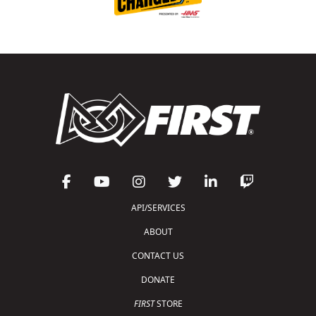
API/SERVICES
ABOUT
CONTACT US
DONATE
FIRST
STORE