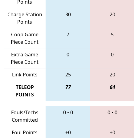
Points
Charge Station
30
20
Points
Coop Game
7
5
Piece Count
Extra Game
0
0
Piece Count
Link Points
25
20
TELEOP
77
64
POINTS
Fouls/Techs
0
•
0
0
•
0
Committed
Foul Points
+0
+0