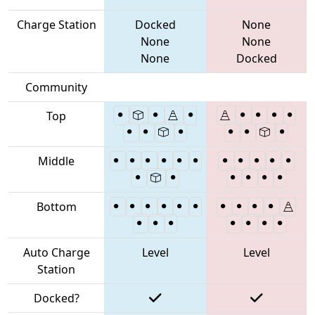
Charge Station
Docked
None
None
None
None
Docked
Community
Top
Middle
Bottom
Auto Charge
Level
Level
Station
Docked?