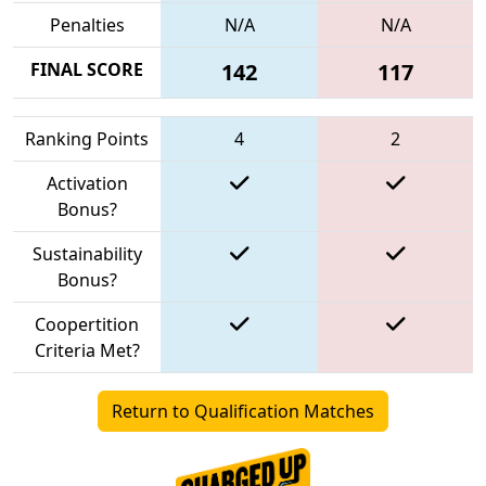
Penalties
N/A
N/A
FINAL SCORE
142
117
Ranking Points
4
2
Activation
Bonus?
Sustainability
Bonus?
Coopertition
Criteria Met?
Return to Qualification Matches