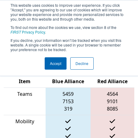
This website uses cookies to improve user experience. If you click
"Accept," you are agreeing to our use of cookies which will improve
your website experience and provide more personalized services to
you, both on this website and through other media.
To find out more about the cookies we use, view section 8 of the
2023
Qualification Match 89
- New
FIRST
Privacy Policy
.
England FIRST District Championship
If you decline, your information won’t be tracked when you visit this
website. A single cookie will be used in your browser to remember
- MEIR Division
your preference not to be tracked.
Accept
Decline
Match Score
Item
Blue Alliance
Red Alliance
Teams
5459
4564
7153
9101
319
8085
Mobility