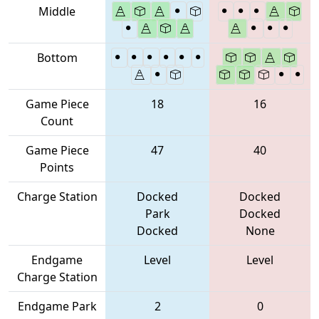
Middle
Bottom
Game Piece
18
16
Count
Game Piece
47
40
Points
Charge Station
Docked
Docked
Park
Docked
Docked
None
Endgame
Level
Level
Charge Station
Endgame Park
2
0