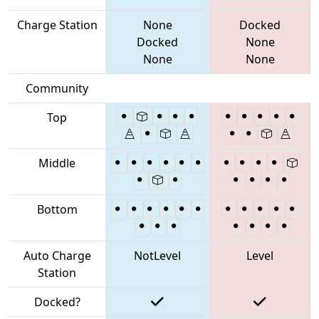
Charge Station
None
Docked
Docked
None
None
None
Community
Top
Middle
Bottom
Auto Charge
NotLevel
Level
Station
Docked?