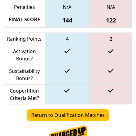
Penalties
N/A
N/A
FINAL SCORE
144
122
Ranking Points
4
2
Activation
Bonus?
Sustainability
Bonus?
Coopertition
Criteria Met?
Return to Qualification Matches