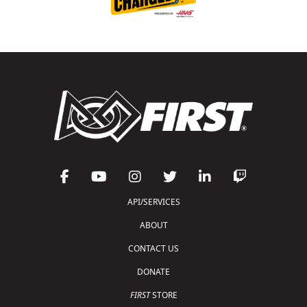
API/SERVICES
ABOUT
CONTACT US
DONATE
FIRST
STORE