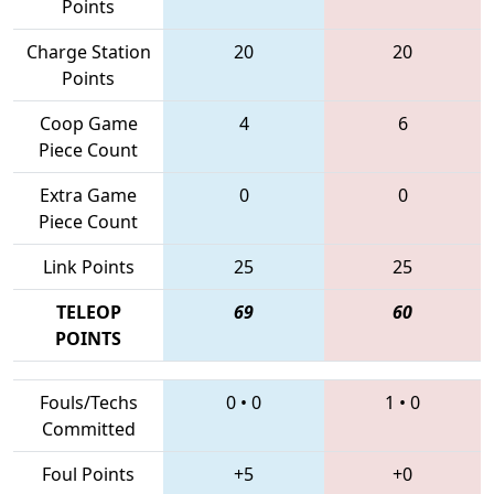
Points
Charge Station
20
20
Points
Coop Game
4
6
Piece Count
Extra Game
0
0
Piece Count
Link Points
25
25
TELEOP
69
60
POINTS
Fouls/Techs
0
•
0
1
•
0
Committed
Foul Points
+5
+0