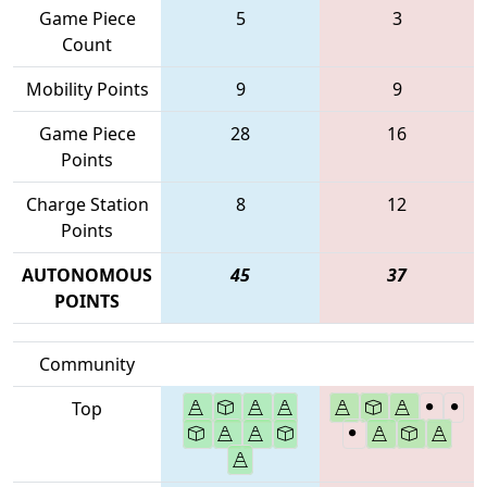
Game Piece
5
3
Count
Mobility Points
9
9
Game Piece
28
16
Points
Charge Station
8
12
Points
AUTONOMOUS
45
37
POINTS
Community
Top