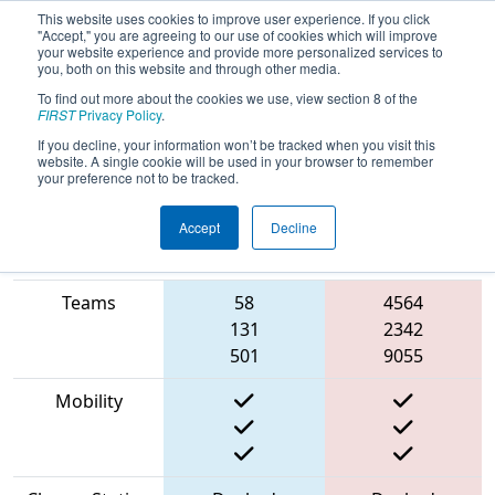
This website uses cookies to improve user experience. If you click
"Accept," you are agreeing to our use of cookies which will improve
your website experience and provide more personalized services to
you, both on this website and through other media.
To find out more about the cookies we use, view section 8 of the
2023
Playoff Match 12 (R4)
- NE
FIRST
Privacy Policy
.
District UNH Event
If you decline, your information won’t be tracked when you visit this
website. A single cookie will be used in your browser to remember
your preference not to be tracked.
Accept
Decline
Match Score
Item
Blue Alliance
Red Alliance
Teams
58
4564
131
2342
501
9055
Mobility