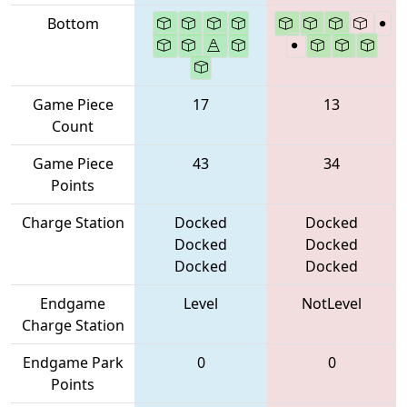
Bottom
Game Piece
17
13
Count
Game Piece
43
34
Points
Charge Station
Docked
Docked
Docked
Docked
Docked
Docked
Endgame
Level
NotLevel
Charge Station
Endgame Park
0
0
Points