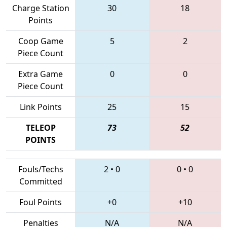
Charge Station
30
18
Points
Coop Game
5
2
Piece Count
Extra Game
0
0
Piece Count
Link Points
25
15
TELEOP
73
52
POINTS
Fouls/Techs
2
•
0
0
•
0
Committed
Foul Points
+0
+10
Penalties
N/A
N/A