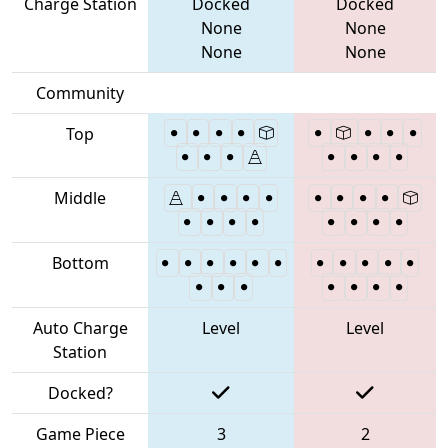
Charge Station
Docked
Docked
None
None
None
None
Community
Top
Middle
Bottom
Auto Charge
Level
Level
Station
Docked?
Game Piece
3
2