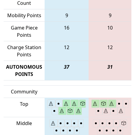
Count
Mobility Points
9
9
Game Piece
16
10
Points
Charge Station
12
12
Points
AUTONOMOUS
37
31
POINTS
Community
Top
Middle