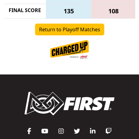
FINAL SCORE
135
108
Return to Playoff Matches