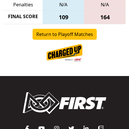
Penalties
N/A
N/A
FINAL SCORE
109
164
Return to Playoff Matches