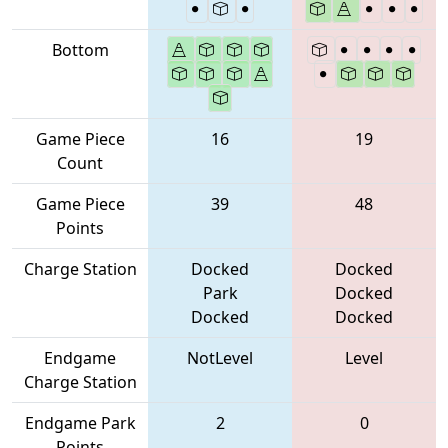
Bottom
Game Piece
16
19
Count
Game Piece
39
48
Points
Charge Station
Docked
Docked
Park
Docked
Docked
Docked
Endgame
NotLevel
Level
Charge Station
Endgame Park
2
0
Points