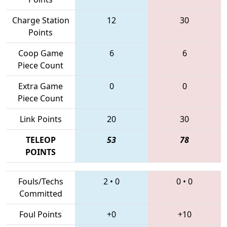
Charge Station
12
30
Points
Coop Game
6
6
Piece Count
Extra Game
0
0
Piece Count
Link Points
20
30
TELEOP
53
78
POINTS
Fouls/Techs
2
•
0
0
•
0
Committed
Foul Points
+0
+10