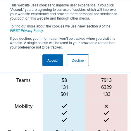
This website uses cookies to improve user experience. If you click
"Accept," you are agreeing to our use of cookies which will improve
your website experience and provide more personalized services to
you, both on this website and through other media.
To find out more about the cookies we use, view section 8 of the
2023
Playoff Match 7 (R2)
- NE
FIRST
Privacy Policy
.
District UNH Event
If you decline, your information won’t be tracked when you visit this
website. A single cookie will be used in your browser to remember
your preference not to be tracked.
Accept
Decline
Match Score
Item
Blue Alliance
Red Alliance
Teams
58
7913
131
6329
501
133
Mobility