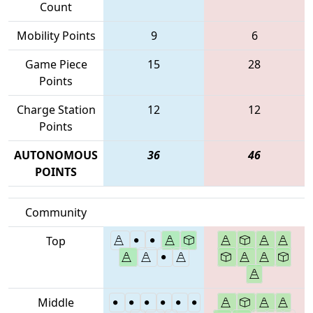
Count
Mobility Points
9
6
Game Piece
15
28
Points
Charge Station
12
12
Points
AUTONOMOUS
36
46
POINTS
Community
Top
Middle