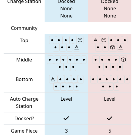
Charge Station
Docked
Docked
None
None
None
None
Community
Top
Middle
Bottom
Auto Charge
Level
Level
Station
Docked?
Game Piece
3
5