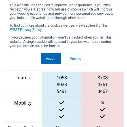
This website uses cookies to improve user experience. If you click
"Accept," you are agreeing to our use of cookies which will improve
your website experience and provide more personalized services to
you, both on this website and through other media.
To find out more about the cookies we use, view section 8 of the
2023
Qualification Match 14
- NE
FIRST
Privacy Policy
.
District Granite State Event
If you decline, your information won’t be tracked when you visit this
website. A single cookie will be used in your browser to remember
your preference not to be tracked.
Accept
Decline
Match Score
Item
Blue Alliance
Red Alliance
Teams
1058
8708
8023
4761
5491
3467
Mobility