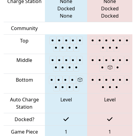
Charge Station
None
None
Docked
Docked
None
Docked
Community
Top
Middle
Bottom
Auto Charge
Level
Level
Station
Docked?
Game Piece
1
1