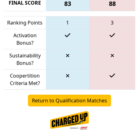
FINAL SCORE
83
88
Ranking Points
1
3
Activation
Bonus?
Sustainability
Bonus?
Coopertition
Criteria Met?
Return to Qualification Matches