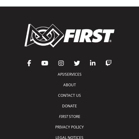
API/SERVICES
ABOUT
CONTACT US
DONATE
FIRST
STORE
PRIVACY POLICY
LEGAL NOTICES