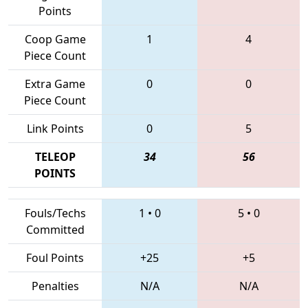
Points
Coop Game
1
4
Piece Count
Extra Game
0
0
Piece Count
Link Points
0
5
TELEOP
34
56
POINTS
Fouls/Techs
1
•
0
5
•
0
Committed
Foul Points
+25
+5
Penalties
N/A
N/A