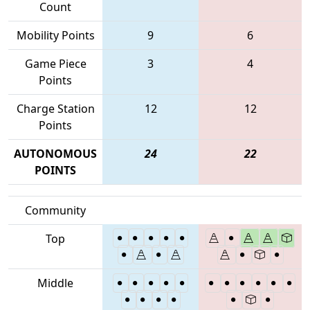
Count
Mobility Points
9
6
Game Piece
3
4
Points
Charge Station
12
12
Points
AUTONOMOUS
24
22
POINTS
Community
Top
Middle