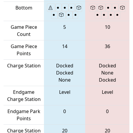
Bottom
Game Piece
5
10
Count
Game Piece
14
36
Points
Charge Station
Docked
Docked
Docked
None
None
Docked
Endgame
Level
Level
Charge Station
Endgame Park
0
0
Points
Charge Station
20
20