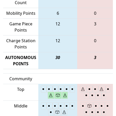
Count
Mobility Points
6
0
Game Piece
12
3
Points
Charge Station
12
0
Points
AUTONOMOUS
30
3
POINTS
Community
Top
Middle