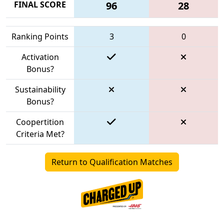
FINAL SCORE
96
28
Ranking Points
3
0
Activation
Bonus?
Sustainability
Bonus?
Coopertition
Criteria Met?
Return to Qualification Matches