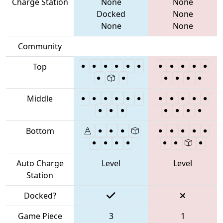
Charge Station
None
None
Docked
None
None
None
Community
Top
Middle
Bottom
Auto Charge
Level
Level
Station
Docked?
Game Piece
3
1