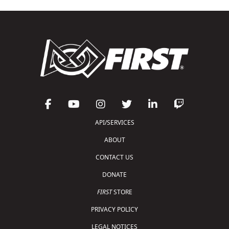
API/SERVICES
ABOUT
CONTACT US
DONATE
FIRST
STORE
PRIVACY POLICY
LEGAL NOTICES