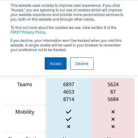
This website uses cookies to improve user experience. If you click
"Accept," you are agreeing to our use of cookies which will improve
your website experience and provide more personalized services to
you, both on this website and through other media.
To find out more about the cookies we use, view section 8 of the
2023
Qualification Match 19
- FMA
FIRST
Privacy Policy
.
District Robbinsville Event
If you decline, your information won’t be tracked when you visit this
website. A single cookie will be used in your browser to remember
your preference not to be tracked.
Accept
Decline
Match Score
Item
Blue Alliance
Red Alliance
Teams
6897
5624
4653
87
8714
5684
Mobility