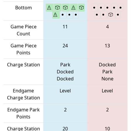
Bottom
Game Piece
11
4
Count
Game Piece
24
13
Points
Charge Station
Park
Docked
Docked
Park
Docked
None
Endgame
Level
Level
Charge Station
Endgame Park
2
2
Points
Charge Station
20
10