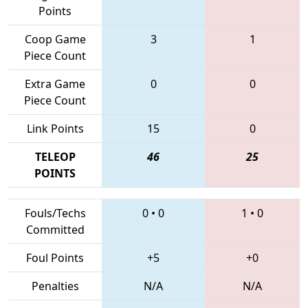
Points
Coop Game
3
1
Piece Count
Extra Game
0
0
Piece Count
Link Points
15
0
TELEOP
46
25
POINTS
Fouls/Techs
0
•
0
1
•
0
Committed
Foul Points
+5
+0
Penalties
N/A
N/A