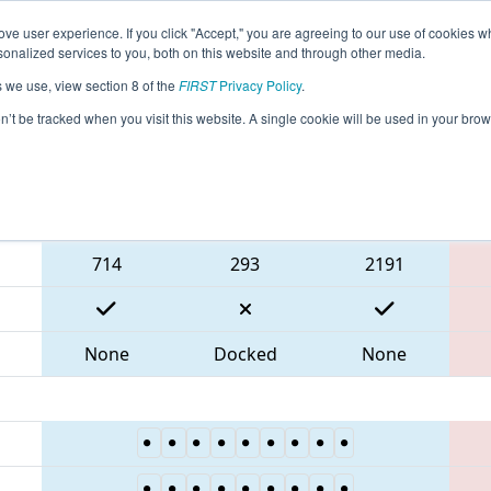
ve user experience. If you click "Accept," you are agreeing to our use of cookies w
eason Info
All NJROB Pages
This Week's Events
68
nalized services to you, both on this website and through other media.
s we use, view section 8 of the
FIRST
Privacy Policy
.
 FMA District Robbinsville Event
on’t be tracked when you visit this website. A single cookie will be used in your b
Blue Alliance
714
293
2191
None
Docked
None