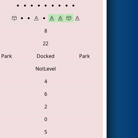
8
22
Park
Docked
Park
NotLevel
4
6
2
0
5