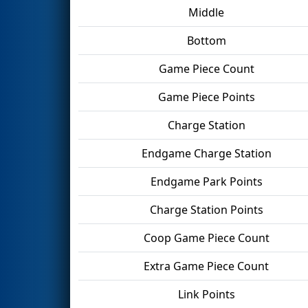
Middle
Bottom
Game Piece Count
Game Piece Points
Charge Station
Endgame Charge Station
Endgame Park Points
Charge Station Points
Coop Game Piece Count
Extra Game Piece Count
Link Points