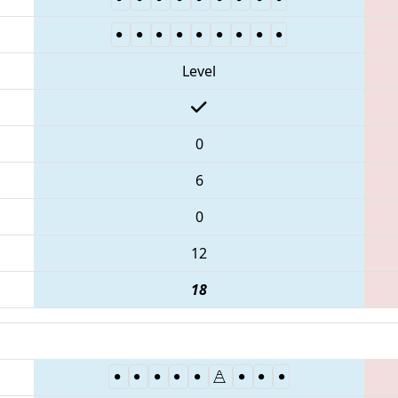
Level
0
6
0
12
18