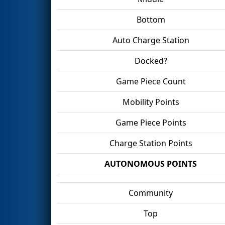
Bottom
Auto Charge Station
Docked?
Game Piece Count
Mobility Points
Game Piece Points
Charge Station Points
AUTONOMOUS POINTS
Community
Top