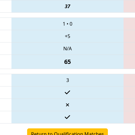
37
1
•
0
+5
N/A
65
3
Return to Qualification Matches