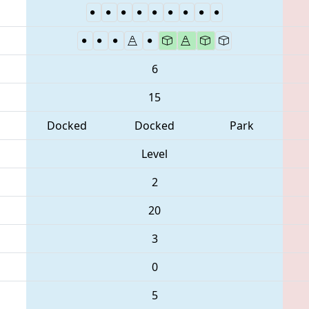
6
15
Docked
Docked
Park
Level
2
20
3
0
5