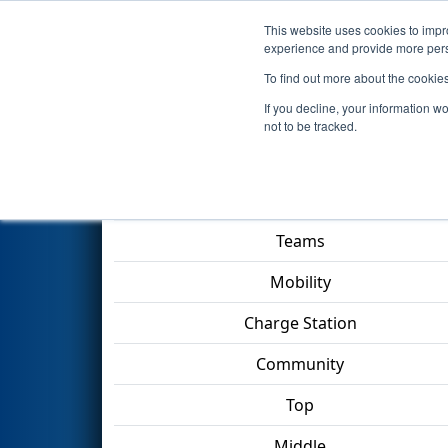
This website uses cookies to impro
Events
2023 S
experience and provide more perso
To find out more about the cookie
2023
Qualification Match 59
-
If you decline, your information w
not to be tracked.
Match Score Item
Teams
Mobility
Charge Station
Community
Top
Middle