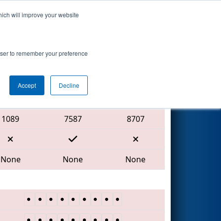
hich will improve your website
Search
rowser to remember your preference
Accept
Decline
Red Alliance
1089
7587
8707
None
None
None