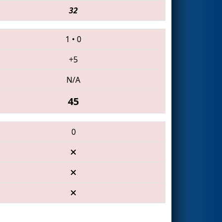
32
1
•
0
+5
N/A
45
0