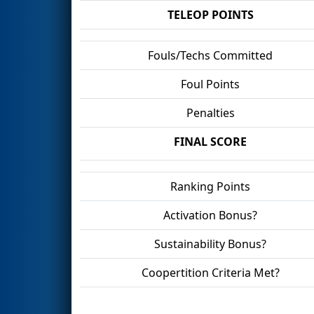
TELEOP POINTS
Fouls/Techs Committed
Foul Points
Penalties
FINAL SCORE
Ranking Points
Activation Bonus?
Sustainability Bonus?
Coopertition Criteria Met?