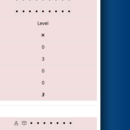
Level
0
3
0
0
3