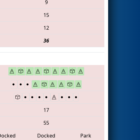
9
15
12
36
17
55
Docked
Docked
Park