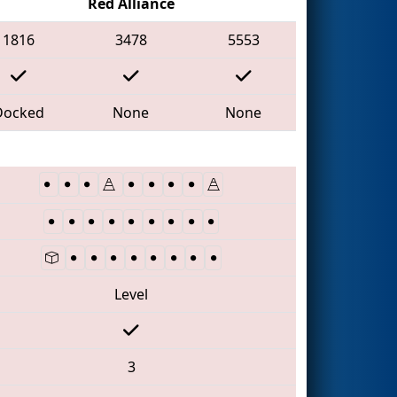
Red Alliance
1816
3478
5553
Docked
None
None
Level
3