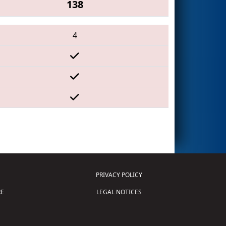
138
4
PRIVACY POLICY
E
LEGAL NOTICES