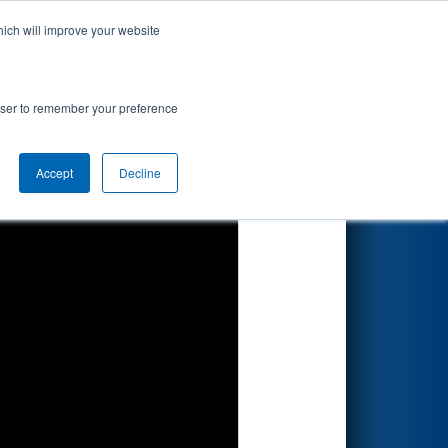
hich will improve your website
Search
7
vision
rowser to remember your preference
Accept
Decline