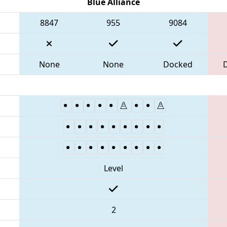
Blue Alliance
8847
955
9084
None
None
Docked
Level
2