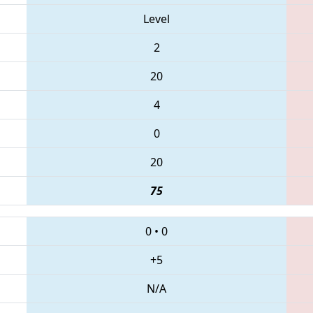
Level
2
20
4
0
20
75
0
•
0
+5
N/A