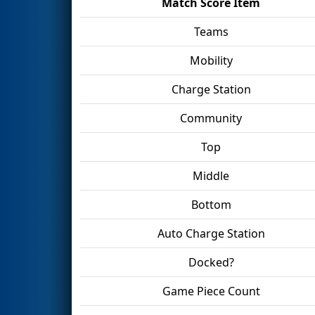
Match Score Item
Teams
Mobility
Charge Station
Community
Top
Middle
Bottom
Auto Charge Station
Docked?
Game Piece Count