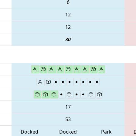
6
12
12
30
17
53
Docked
Docked
Park