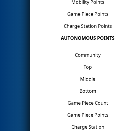
Mobility Points
Game Piece Points
Charge Station Points
AUTONOMOUS POINTS
Community
Top
Middle
Bottom
Game Piece Count
Game Piece Points
Charge Station