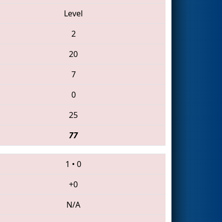
Level
2
20
7
0
25
77
1
•
0
+0
N/A