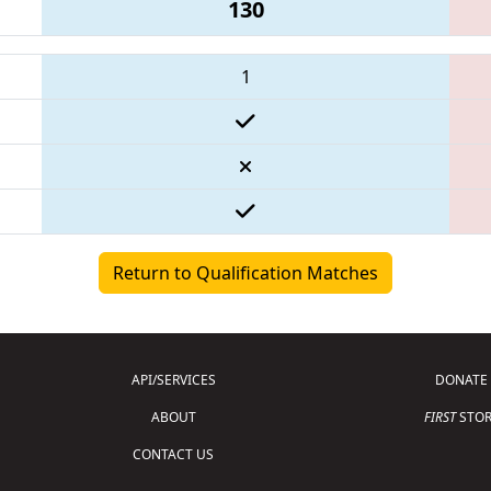
130
1
Return to Qualification Matches
API/SERVICES
DONATE
ABOUT
FIRST
STOR
CONTACT US