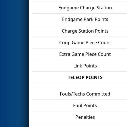
Endgame Charge Station
Endgame Park Points
Charge Station Points
Coop Game Piece Count
Extra Game Piece Count
Link Points
TELEOP POINTS
Fouls/Techs Committed
Foul Points
Penalties