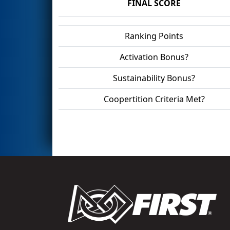
FINAL SCORE
Ranking Points
Activation Bonus?
Sustainability Bonus?
Coopertition Criteria Met?