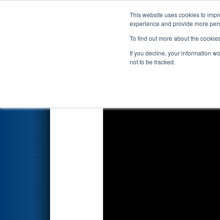
This website uses cookies to impro
Events
2023 S
experience and provide more perso
To find out more about the cookie
FIRST Championship - 
If you decline, your information w
presented by Ford
not to be tracked.