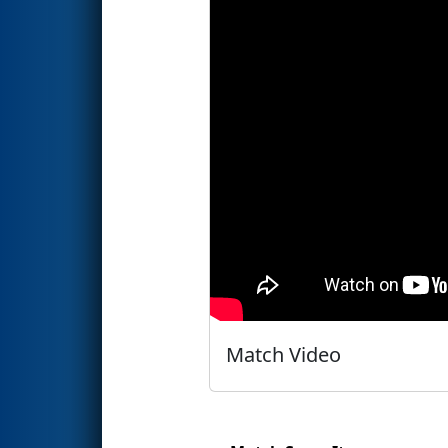
Match Video