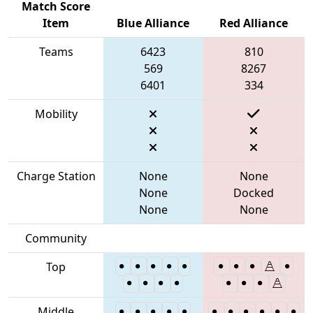
Match Score
Item
Blue Alliance
Red Alliance
Teams
6423
810
569
8267
6401
334
Mobility
Charge Station
None
None
None
Docked
None
None
Community
Top
Middle