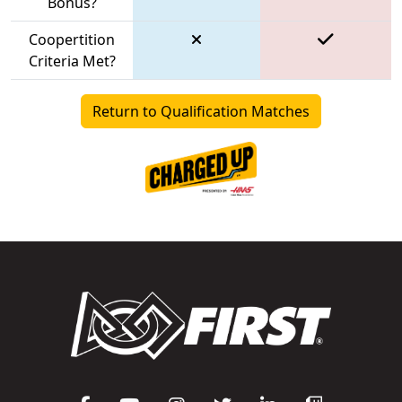
Bonus?
Coopertition
Criteria Met?
Return to Qualification Matches