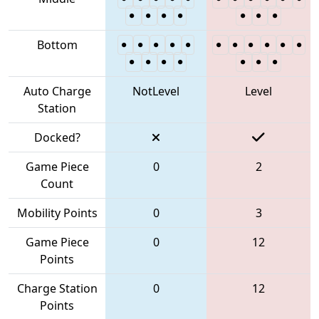
Bottom
Auto Charge
NotLevel
Level
Station
Docked?
Game Piece
0
2
Count
Mobility Points
0
3
Game Piece
0
12
Points
Charge Station
0
12
Points