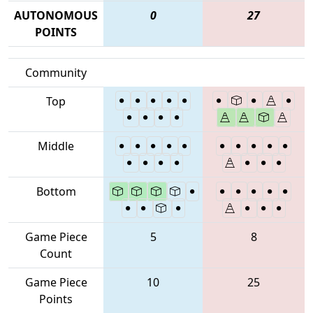
AUTONOMOUS
0
27
POINTS
Community
Top
Middle
Bottom
Game Piece
5
8
Count
Game Piece
10
25
Points