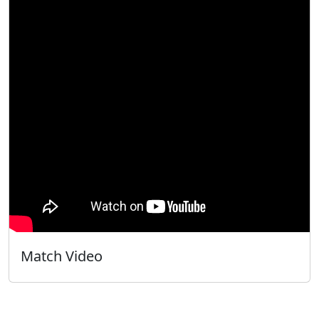
Match Video