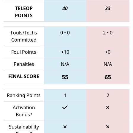
TELEOP
40
33
POINTS
Fouls/Techs
0
•
0
2
•
0
Committed
Foul Points
+10
+0
Penalties
N/A
N/A
FINAL SCORE
55
65
Ranking Points
1
2
Activation
Bonus?
Sustainability