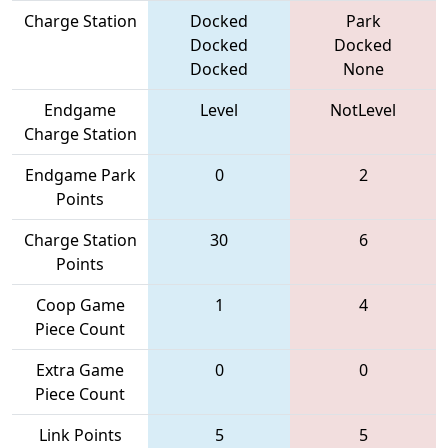
Charge Station
Docked
Park
Docked
Docked
Docked
None
Endgame
Level
NotLevel
Charge Station
Endgame Park
0
2
Points
Charge Station
30
6
Points
Coop Game
1
4
Piece Count
Extra Game
0
0
Piece Count
Link Points
5
5