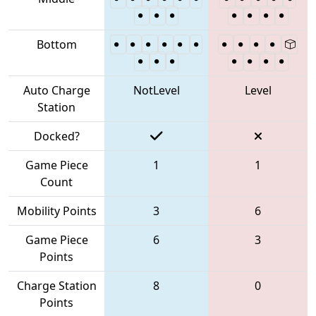
Bottom
Auto Charge
NotLevel
Level
Station
Docked?
Game Piece
1
1
Count
Mobility Points
3
6
Game Piece
6
3
Points
Charge Station
8
0
Points