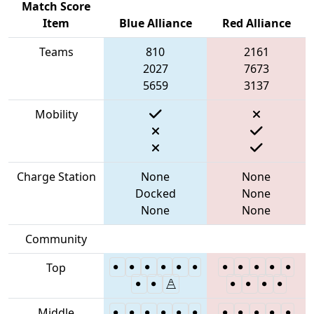
Match Score
Item
Blue Alliance
Red Alliance
Teams
810
2161
2027
7673
5659
3137
Mobility
Charge Station
None
None
Docked
None
None
None
Community
Top
Middle