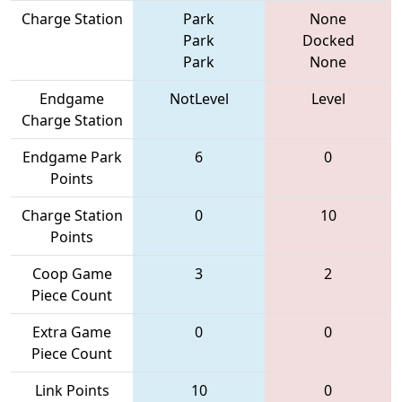
Charge Station
Park
None
Park
Docked
Park
None
Endgame
NotLevel
Level
Charge Station
Endgame Park
6
0
Points
Charge Station
0
10
Points
Coop Game
3
2
Piece Count
Extra Game
0
0
Piece Count
Link Points
10
0