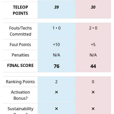
TELEOP
39
30
POINTS
Fouls/Techs
1
•
0
2
•
0
Committed
Foul Points
+10
+5
Penalties
N/A
N/A
FINAL SCORE
76
44
Ranking Points
2
0
Activation
Bonus?
Sustainability