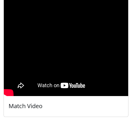
Match Video