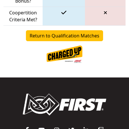
Bonus?
Coopertition
Criteria Met?
Return to Qualification Matches