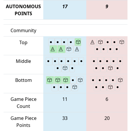
AUTONOMOUS
17
9
POINTS
Community
Top
Middle
Bottom
Game Piece
11
6
Count
Game Piece
33
20
Points