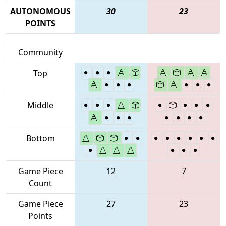
AUTONOMOUS
30
23
POINTS
Community
Top
Middle
Bottom
Game Piece
12
7
Count
Game Piece
27
23
Points