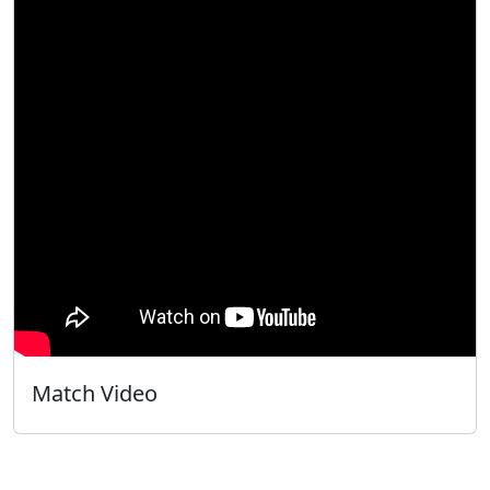
Match Video