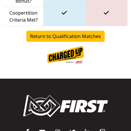
Bonus?
Coopertition
Criteria Met?
Return to Qualification Matches