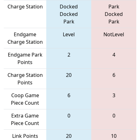
Charge Station
Docked
Park
Docked
Docked
Park
Park
Endgame
Level
NotLevel
Charge Station
Endgame Park
2
4
Points
Charge Station
20
6
Points
Coop Game
6
3
Piece Count
Extra Game
0
0
Piece Count
Link Points
20
10