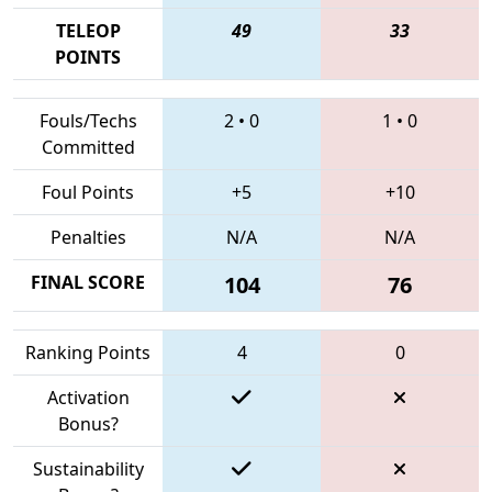
TELEOP
49
33
POINTS
Fouls/Techs
2
•
0
1
•
0
Committed
Foul Points
+5
+10
Penalties
N/A
N/A
FINAL SCORE
104
76
Ranking Points
4
0
Activation
Bonus?
Sustainability