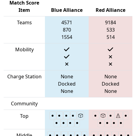
Match Score
Item
Blue Alliance
Red Alliance
Teams
4571
9184
870
533
1554
514
Mobility
Charge Station
None
None
Docked
Docked
None
None
Community
Top
Middle