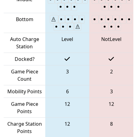
Bottom
Auto Charge
Level
NotLevel
Station
Docked?
Game Piece
3
2
Count
Mobility Points
6
3
Game Piece
12
12
Points
Charge Station
12
8
Points