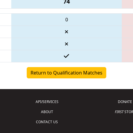
74
0
Return to Qualification Matches
API/SERVICES
DONATE
ABOUT
FIRST
STOR
CONTACT US