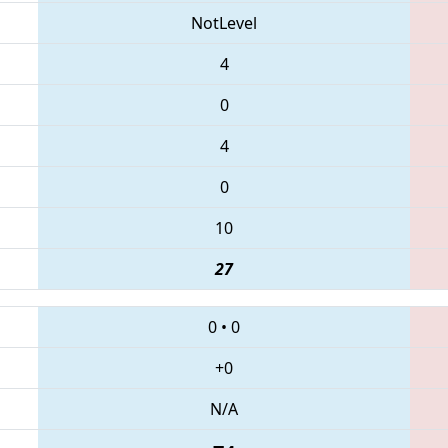
NotLevel
4
0
4
0
10
27
0
•
0
+0
N/A