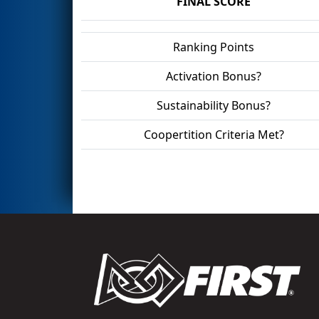
FINAL SCORE
Ranking Points
Activation Bonus?
Sustainability Bonus?
Coopertition Criteria Met?