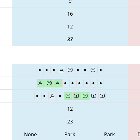
9
16
12
37
12
23
None
Park
Park