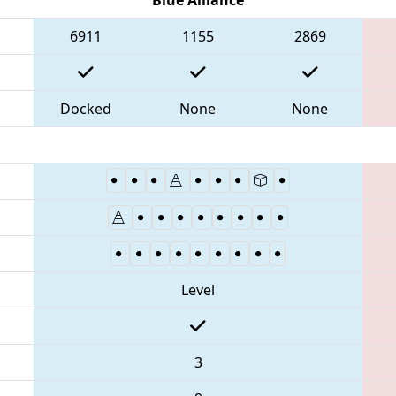
6911
1155
2869
Docked
None
None
Level
3