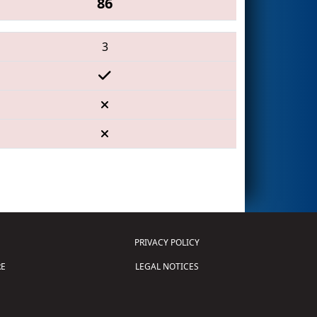
86
3
PRIVACY POLICY
E
LEGAL NOTICES