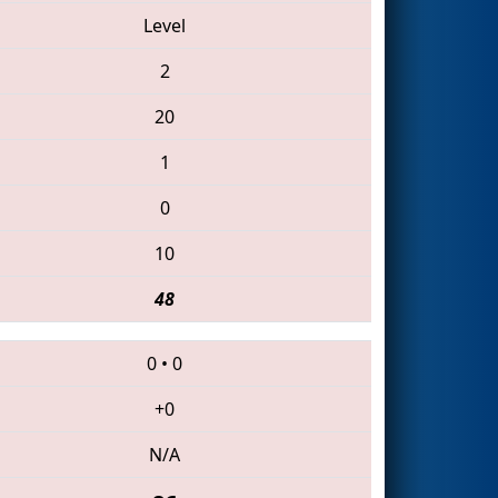
Level
2
20
1
0
10
48
0
•
0
+0
N/A