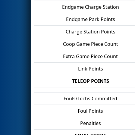
Endgame Charge Station
Endgame Park Points
Charge Station Points
Coop Game Piece Count
Extra Game Piece Count
Link Points
TELEOP POINTS
Fouls/Techs Committed
Foul Points
Penalties