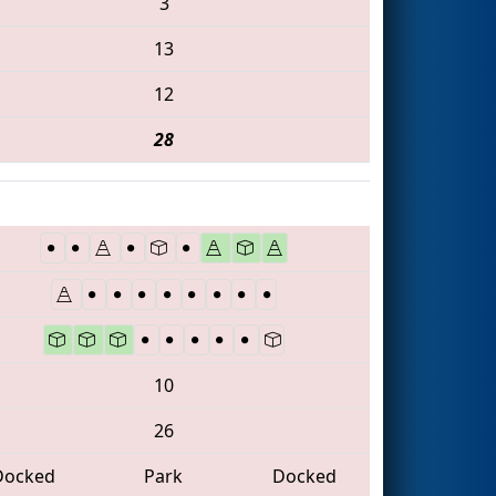
3
13
12
28
10
26
Docked
Park
Docked