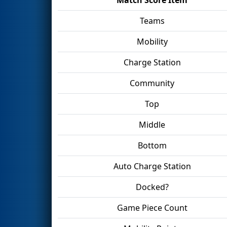
Teams
Mobility
Charge Station
Community
Top
Middle
Bottom
Auto Charge Station
Docked?
Game Piece Count