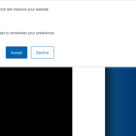
hich will improve your website
Search
rowser to remember your preference
Accept
Decline