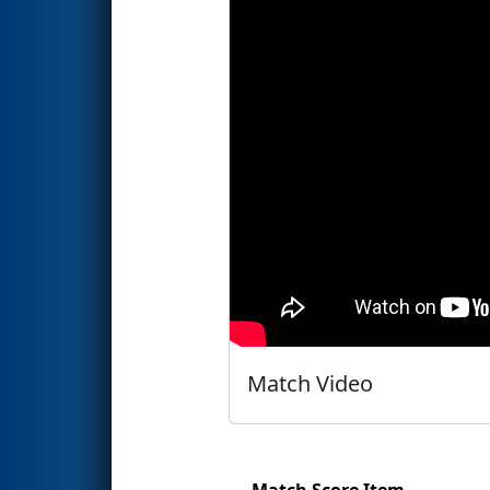
Match Video
Match Score Item