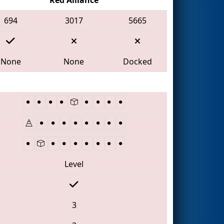
694
3017
5665
None
None
Docked
Level
3