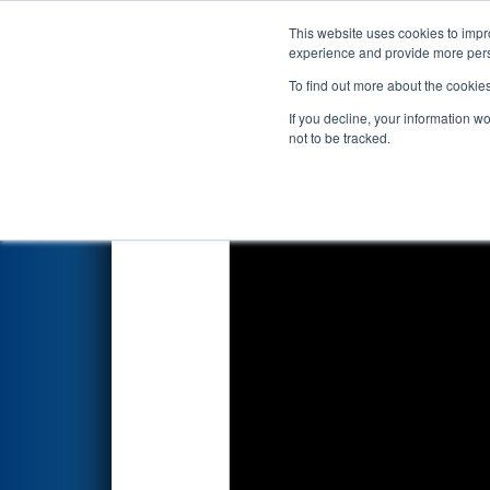
This website uses cookies to impro
Events
2023 S
experience and provide more perso
To find out more about the cookie
2023
Qualification Match 11
-
If you decline, your information w
not to be tracked.