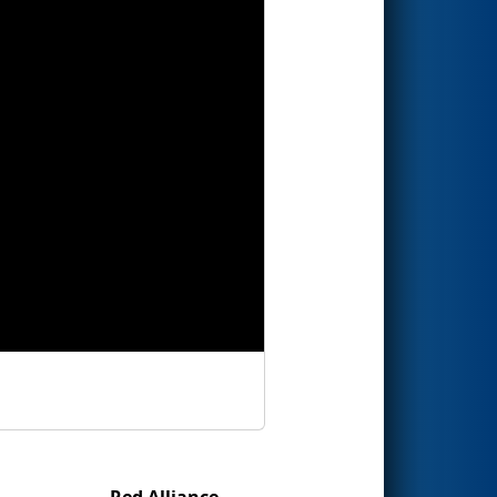
Red Alliance