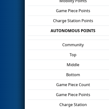
Mobility Points
Game Piece Points
Charge Station Points
AUTONOMOUS POINTS
Community
Top
Middle
Bottom
Game Piece Count
Game Piece Points
Charge Station