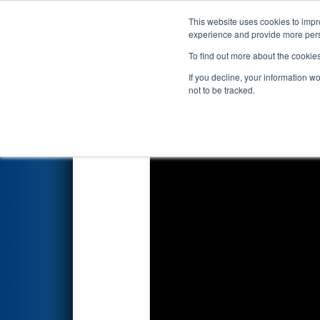
This website uses cookies to impro
Events
2023 S
experience and provide more perso
To find out more about the cookie
2023
Qualification Match 14
-
If you decline, your information w
not to be tracked.