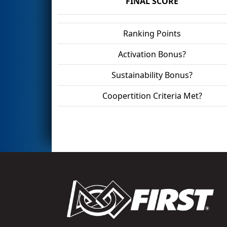
FINAL SCORE
Ranking Points
Activation Bonus?
Sustainability Bonus?
Coopertition Criteria Met?