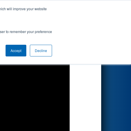
hich will improve your website
Search
rowser to remember your preference
Accept
Decline