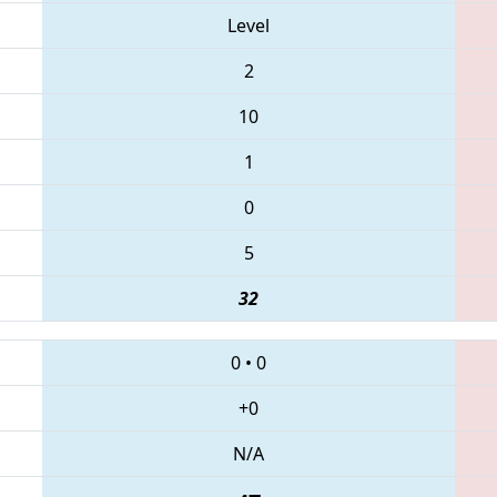
Level
2
10
1
0
5
32
0
•
0
+0
N/A