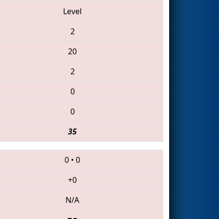
Level
2
20
2
0
0
35
0
•
0
+0
N/A