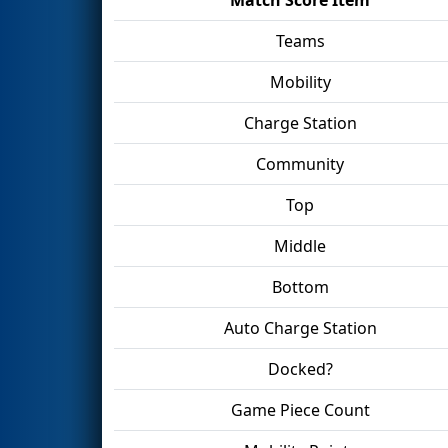
Teams
Mobility
Charge Station
Community
Top
Middle
Bottom
Auto Charge Station
Docked?
Game Piece Count