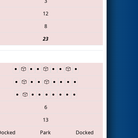
3
12
8
23
6
13
Docked
Park
Docked