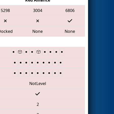
5298
3004
6806
Docked
None
None
NotLevel
2