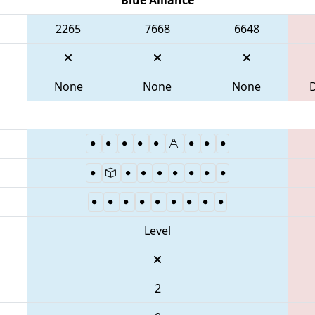
2265
7668
6648
None
None
None
Level
2