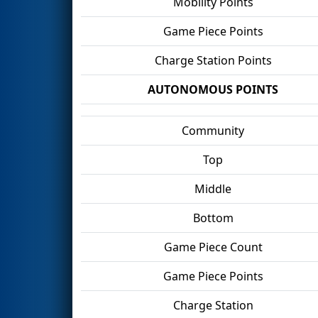
Mobility Points
Game Piece Points
Charge Station Points
AUTONOMOUS POINTS
Community
Top
Middle
Bottom
Game Piece Count
Game Piece Points
Charge Station