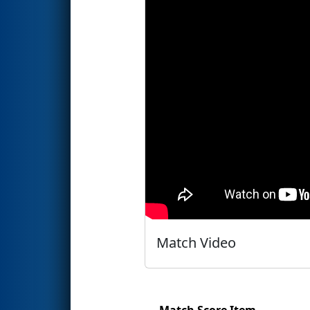
Match Video
Match Score Item