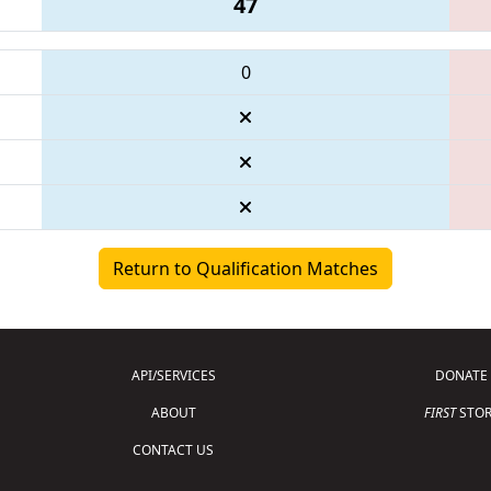
47
0
Return to Qualification Matches
API/SERVICES
DONATE
ABOUT
FIRST
STOR
CONTACT US