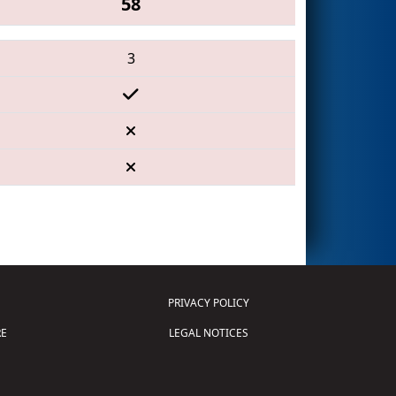
58
3
PRIVACY POLICY
E
LEGAL NOTICES