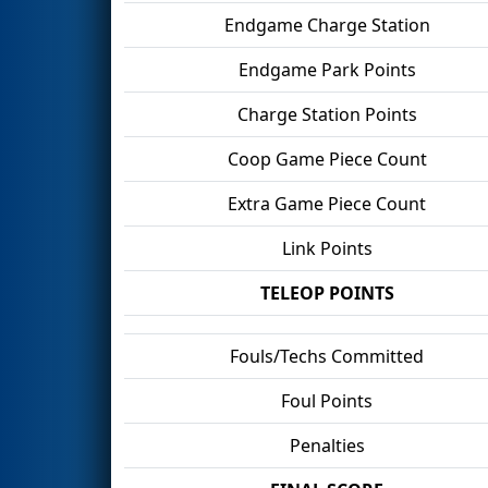
Endgame Charge Station
Endgame Park Points
Charge Station Points
Coop Game Piece Count
Extra Game Piece Count
Link Points
TELEOP POINTS
Fouls/Techs Committed
Foul Points
Penalties