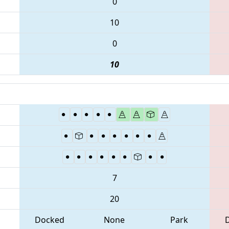
0
10
0
10
7
20
Docked
None
Park