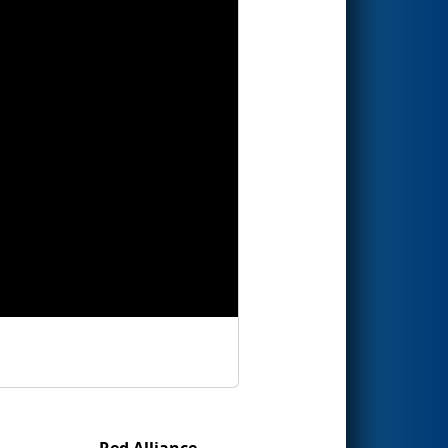
Red Alliance