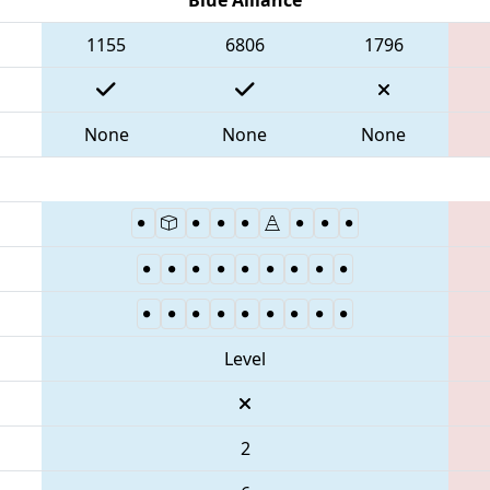
1155
6806
1796
None
None
None
Level
2