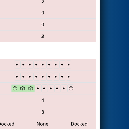
3
0
0
3
4
8
Docked
None
Docked