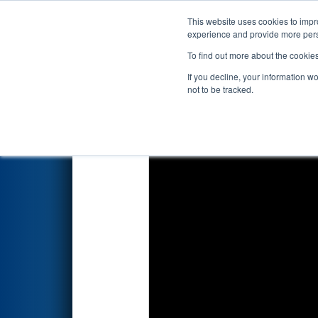
This website uses cookies to impro
Events
2023 S
experience and provide more perso
To find out more about the cookie
2023
Qualification Match 35
-
If you decline, your information w
not to be tracked.