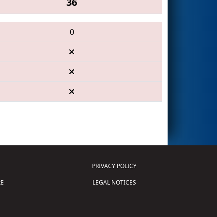
36
0
PRIVACY POLICY
E
LEGAL NOTICES