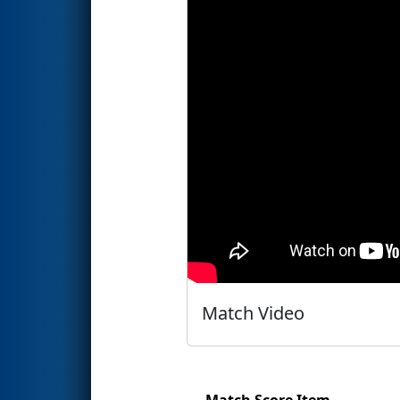
Match Video
Match Score Item