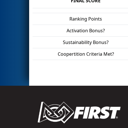
FINAL SCORE
Ranking Points
Activation Bonus?
Sustainability Bonus?
Coopertition Criteria Met?