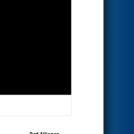
Red Alliance