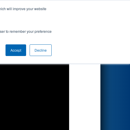
hich will improve your website
Search
rowser to remember your preference
Accept
Decline