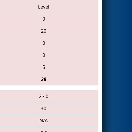
Level
0
20
0
0
5
28
2
•
0
+0
N/A