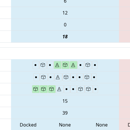
6
12
0
18
15
39
Docked
None
None