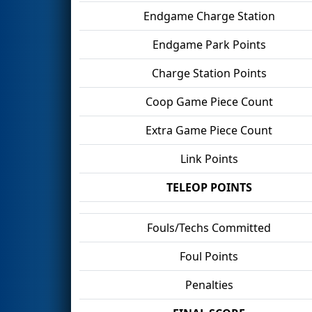
Endgame Charge Station
Endgame Park Points
Charge Station Points
Coop Game Piece Count
Extra Game Piece Count
Link Points
TELEOP POINTS
Fouls/Techs Committed
Foul Points
Penalties