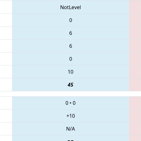
NotLevel
0
6
6
0
10
45
0
•
0
+10
N/A