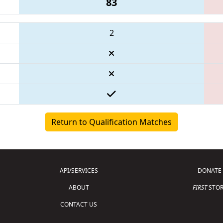
83
2
Return to Qualification Matches
API/SERVICES
DONATE
ABOUT
FIRST
STOR
CONTACT US