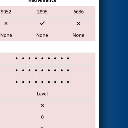
9052
2895
6636
None
None
None
Level
0