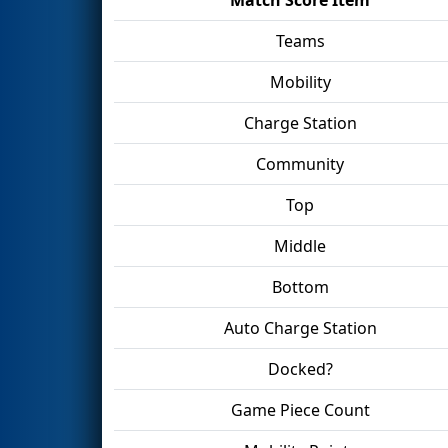
Teams
Mobility
Charge Station
Community
Top
Middle
Bottom
Auto Charge Station
Docked?
Game Piece Count