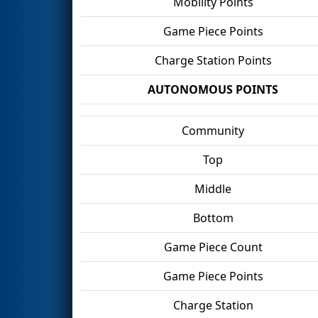
Mobility Points
Game Piece Points
Charge Station Points
AUTONOMOUS POINTS
Community
Top
Middle
Bottom
Game Piece Count
Game Piece Points
Charge Station