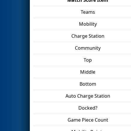
Teams
Mobility
Charge Station
Community
Top
Middle
Bottom
Auto Charge Station
Docked?
Game Piece Count