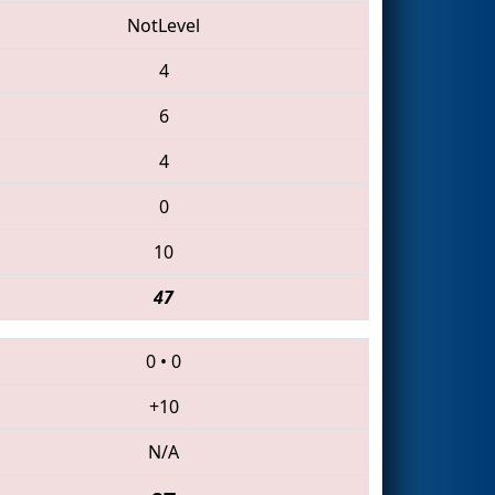
NotLevel
4
6
4
0
10
47
0
•
0
+10
N/A