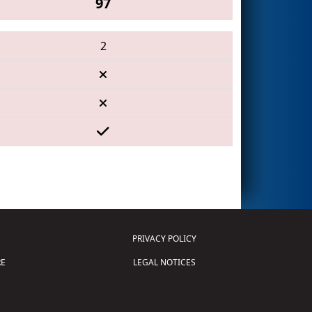
97
2
PRIVACY POLICY
E
LEGAL NOTICES