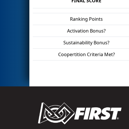
FINAL SCORE
Ranking Points
Activation Bonus?
Sustainability Bonus?
Coopertition Criteria Met?