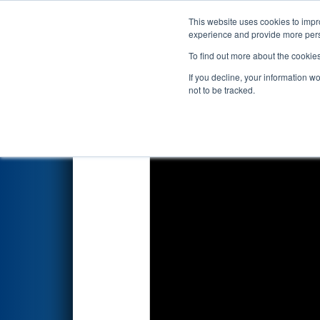
This website uses cookies to impro
Events
2023 S
experience and provide more perso
To find out more about the cookie
2023
Qualification Match 34
-
If you decline, your information w
not to be tracked.