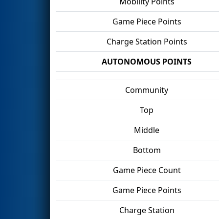
Mobility Points
Game Piece Points
Charge Station Points
AUTONOMOUS POINTS
Community
Top
Middle
Bottom
Game Piece Count
Game Piece Points
Charge Station