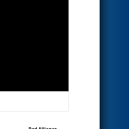
Red Alliance