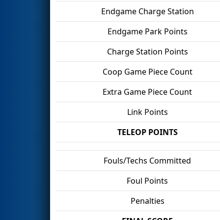
Endgame Charge Station
Endgame Park Points
Charge Station Points
Coop Game Piece Count
Extra Game Piece Count
Link Points
TELEOP POINTS
Fouls/Techs Committed
Foul Points
Penalties