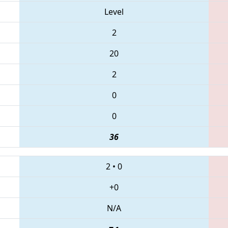
Level
2
20
2
0
0
36
2
•
0
+0
N/A