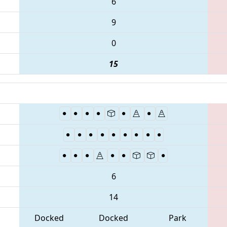
6
9
0
15
6
14
Docked
Docked
Park