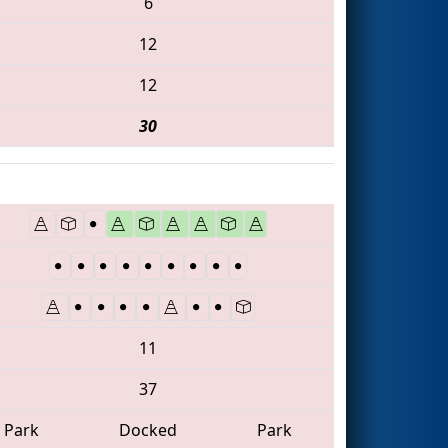
6
12
12
30
11
37
Park
Docked
Park