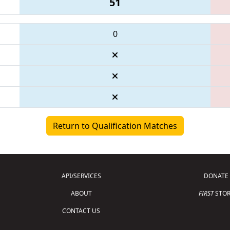
51
0
Return to Qualification Matches
API/SERVICES
DONATE
ABOUT
FIRST
STOR
CONTACT US