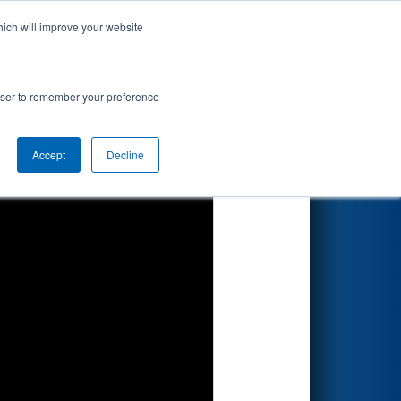
hich will improve your website
Search
rowser to remember your preference
Accept
Decline