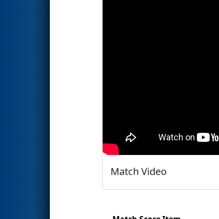
Match Video
Match Score Item