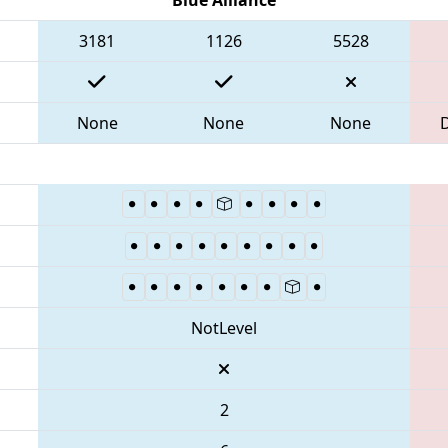
3181
1126
5528
None
None
None
NotLevel
2