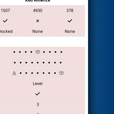
1507
4930
378
Docked
None
None
Level
3