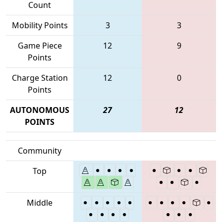
Count
Mobility Points
3
3
Game Piece
12
9
Points
Charge Station
12
0
Points
AUTONOMOUS
27
12
POINTS
Community
Top
Middle