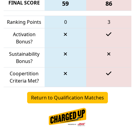
FINAL SCORE
59
86
Ranking Points
0
3
Activation
Bonus?
Sustainability
Bonus?
Coopertition
Criteria Met?
Return to Qualification Matches