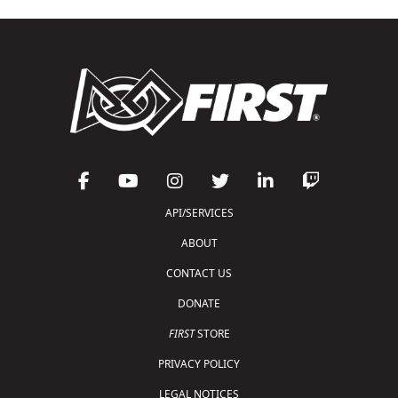
API/SERVICES
ABOUT
CONTACT US
DONATE
FIRST
STORE
PRIVACY POLICY
LEGAL NOTICES