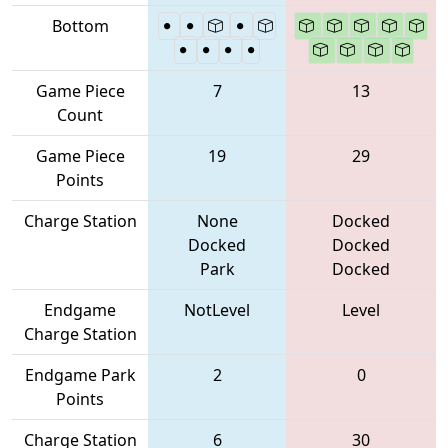
Bottom
Game Piece
7
13
Count
Game Piece
19
29
Points
Charge Station
None
Docked
Docked
Docked
Park
Docked
Endgame
NotLevel
Level
Charge Station
Endgame Park
2
0
Points
Charge Station
6
30