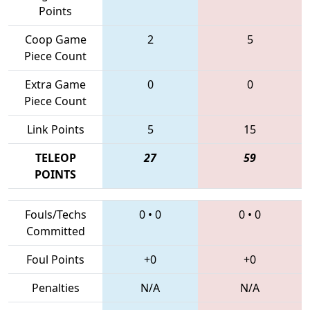
Points
Coop Game
2
5
Piece Count
Extra Game
0
0
Piece Count
Link Points
5
15
TELEOP
27
59
POINTS
Fouls/Techs
0
•
0
0
•
0
Committed
Foul Points
+0
+0
Penalties
N/A
N/A