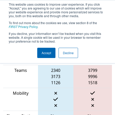
This website uses cookies to improve user experience. If you click
"Accept," you are agreeing to our use of cookies which will improve
your website experience and provide more personalized services to
you, both on this website and through other media.
To find out more about the cookies we use, view section 8 of the
2023
Qualification Match 7
- Rah Cha
FIRST
Privacy Policy
.
Cha Ruckus
If you decline, your information won’t be tracked when you visit this
website. A single cookie will be used in your browser to remember
your preference not to be tracked.
Accept
Decline
Match Score
Item
Blue Alliance
Red Alliance
Teams
2340
3799
3173
9996
1126
1518
Mobility