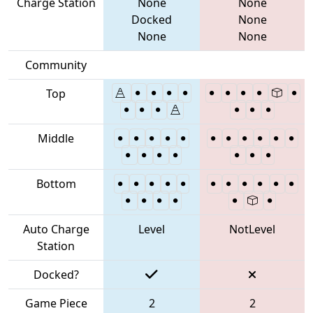
Charge Station
None
None
Docked
None
None
None
Community
Top
Middle
Bottom
Auto Charge
Level
NotLevel
Station
Docked?
Game Piece
2
2