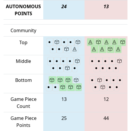
AUTONOMOUS
24
13
POINTS
Community
Top
Middle
Bottom
Game Piece
13
12
Count
Game Piece
25
44
Points