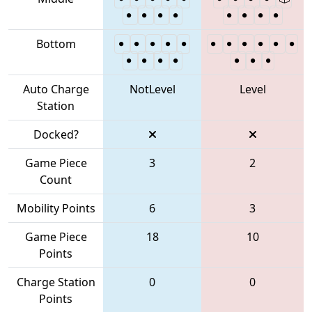
Bottom
Auto Charge
NotLevel
Level
Station
Docked?
Game Piece
3
2
Count
Mobility Points
6
3
Game Piece
18
10
Points
Charge Station
0
0
Points