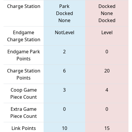
Charge Station
Park
Docked
Docked
None
None
Docked
Endgame
NotLevel
Level
Charge Station
Endgame Park
2
0
Points
Charge Station
6
20
Points
Coop Game
3
4
Piece Count
Extra Game
0
0
Piece Count
Link Points
10
15