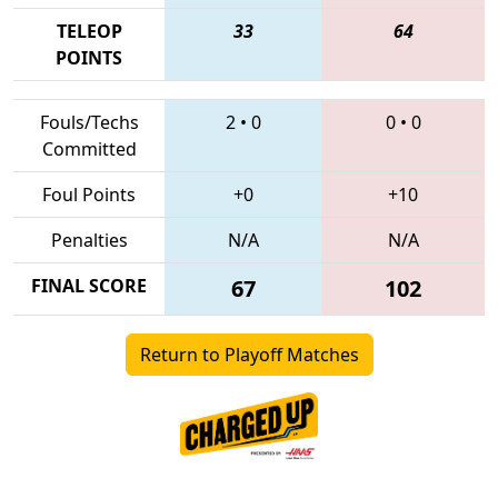
TELEOP
33
64
POINTS
Fouls/Techs
2
•
0
0
•
0
Committed
Foul Points
+0
+10
Penalties
N/A
N/A
FINAL SCORE
67
102
Return to Playoff Matches