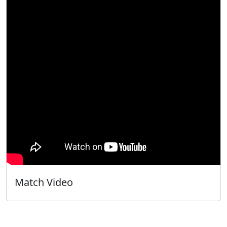
Match Video