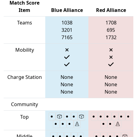
Match Score
Item
Blue Alliance
Red Alliance
Teams
1038
1708
3201
695
7165
1732
Mobility
Charge Station
None
None
None
None
None
None
Community
Top
Middle