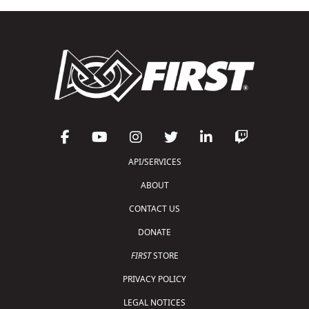
API/SERVICES
ABOUT
CONTACT US
DONATE
FIRST
STORE
PRIVACY POLICY
LEGAL NOTICES