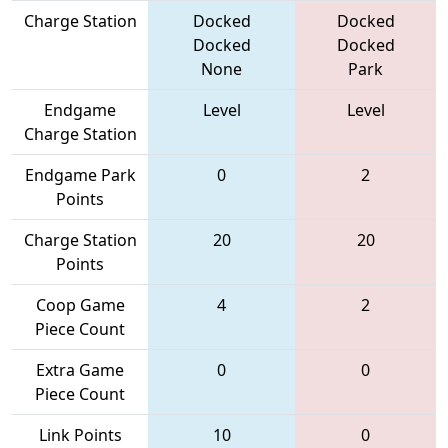
Charge Station
Docked
Docked
Docked
Docked
None
Park
Endgame
Level
Level
Charge Station
Endgame Park
0
2
Points
Charge Station
20
20
Points
Coop Game
4
2
Piece Count
Extra Game
0
0
Piece Count
Link Points
10
0