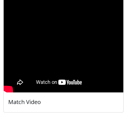
Match Video