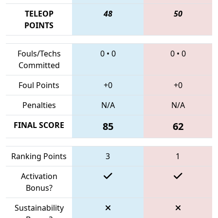
TELEOP
48
50
POINTS
Fouls/Techs
0
•
0
0
•
0
Committed
Foul Points
+0
+0
Penalties
N/A
N/A
FINAL SCORE
85
62
Ranking Points
3
1
Activation
Bonus?
Sustainability