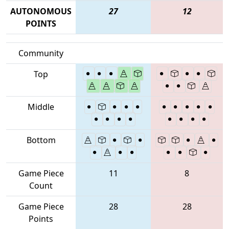
AUTONOMOUS
27
12
POINTS
Community
Top
Middle
Bottom
Game Piece
11
8
Count
Game Piece
28
28
Points