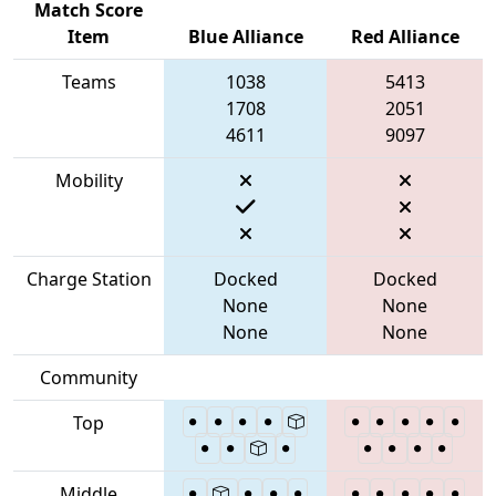
Match Score
Item
Blue Alliance
Red Alliance
Teams
1038
5413
1708
2051
4611
9097
Mobility
Charge Station
Docked
Docked
None
None
None
None
Community
Top
Middle