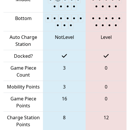
Bottom
Auto Charge
NotLevel
Level
Station
Docked?
Game Piece
3
0
Count
Mobility Points
3
0
Game Piece
16
0
Points
Charge Station
8
12
Points