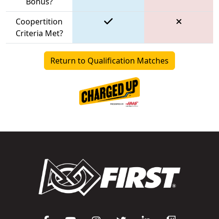
Bonus?
Coopertition
Criteria Met?
Return to Qualification Matches