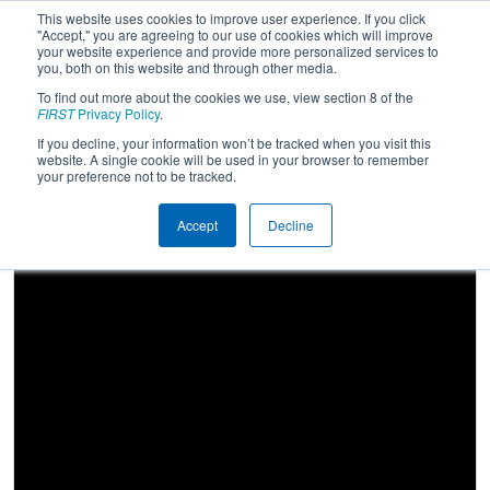
This website uses cookies to improve user experience. If you click
"Accept," you are agreeing to our use of cookies which will improve
your website experience and provide more personalized services to
you, both on this website and through other media.
To find out more about the cookies we use, view section 8 of the
2023
Playoff Match 10 (R3)
-
FIRST
Privacy Policy
.
Oklahoma Regional
If you decline, your information won’t be tracked when you visit this
website. A single cookie will be used in your browser to remember
your preference not to be tracked.
Accept
Decline