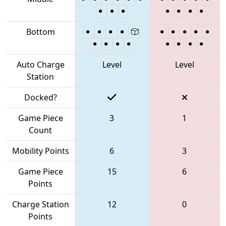
Bottom
Auto Charge
Level
Level
Station
Docked?
Game Piece
3
1
Count
Mobility Points
6
3
Game Piece
15
6
Points
Charge Station
12
0
Points