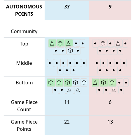
AUTONOMOUS
33
9
POINTS
Community
Top
Middle
Bottom
Game Piece
11
6
Count
Game Piece
22
13
Points