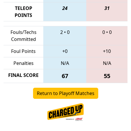
TELEOP
24
31
POINTS
Fouls/Techs
2
•
0
0
•
0
Committed
Foul Points
+0
+10
Penalties
N/A
N/A
FINAL SCORE
67
55
Return to Playoff Matches