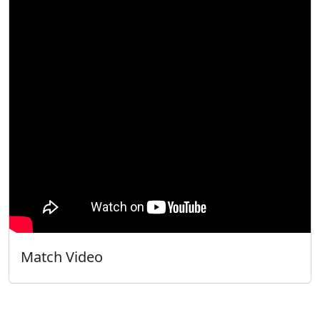
Match Video