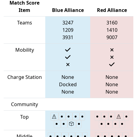
Match Score
Item
Blue Alliance
Red Alliance
Teams
3247
3160
1209
1410
3931
9007
Mobility
Charge Station
None
None
Docked
None
None
None
Community
Top
Middle