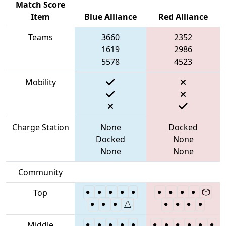
Match Score
Item
Blue Alliance
Red Alliance
Teams
3660
2352
1619
2986
5578
4523
Mobility
Charge Station
None
Docked
Docked
None
None
None
Community
Top
Middle