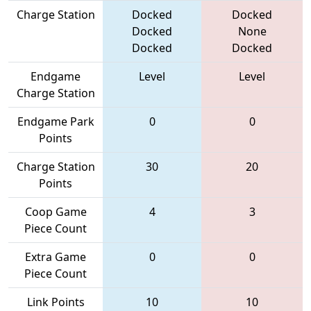
Charge Station
Docked
Docked
Docked
None
Docked
Docked
Endgame
Level
Level
Charge Station
Endgame Park
0
0
Points
Charge Station
30
20
Points
Coop Game
4
3
Piece Count
Extra Game
0
0
Piece Count
Link Points
10
10