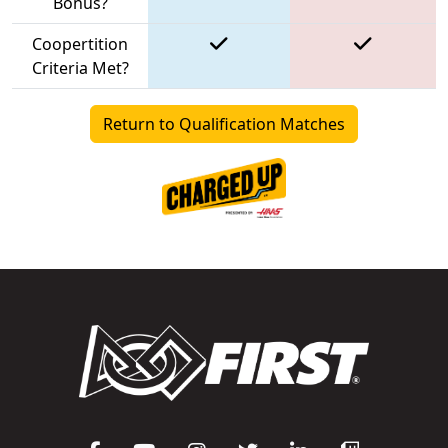
Bonus?
Coopertition
Criteria Met?
Return to Qualification Matches