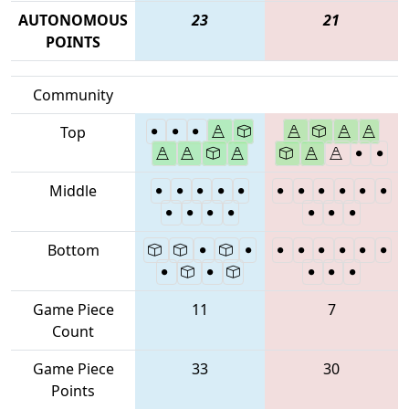
AUTONOMOUS
23
21
POINTS
Community
Top
Middle
Bottom
Game Piece
11
7
Count
Game Piece
33
30
Points