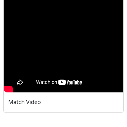
Match Video