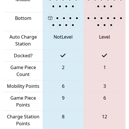
Bottom
Auto Charge
NotLevel
Level
Station
Docked?
Game Piece
2
1
Count
Mobility Points
6
3
Game Piece
9
6
Points
Charge Station
8
12
Points