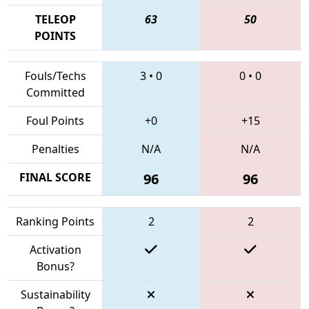
TELEOP
63
50
POINTS
Fouls/Techs
3
•
0
0
•
0
Committed
Foul Points
+0
+15
Penalties
N/A
N/A
FINAL SCORE
96
96
Ranking Points
2
2
Activation
Bonus?
Sustainability