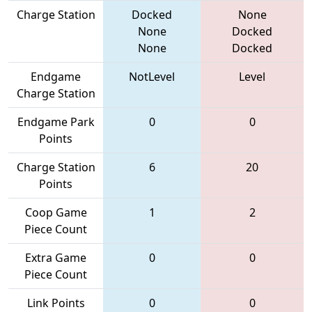
Charge Station
Docked
None
None
Docked
None
Docked
Endgame
NotLevel
Level
Charge Station
Endgame Park
0
0
Points
Charge Station
6
20
Points
Coop Game
1
2
Piece Count
Extra Game
0
0
Piece Count
Link Points
0
0