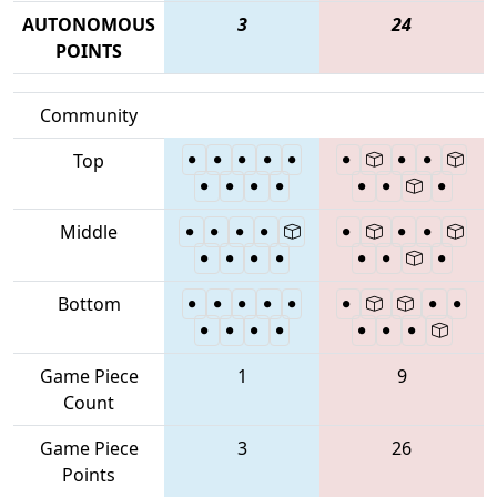
AUTONOMOUS
3
24
POINTS
Community
Top
Middle
Bottom
Game Piece
1
9
Count
Game Piece
3
26
Points