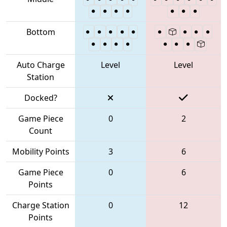
Bottom
Auto Charge
Level
Level
Station
Docked?
Game Piece
0
2
Count
Mobility Points
3
6
Game Piece
0
6
Points
Charge Station
0
12
Points