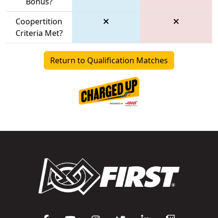
Bonus?
Coopertition
Criteria Met?
Return to Qualification Matches