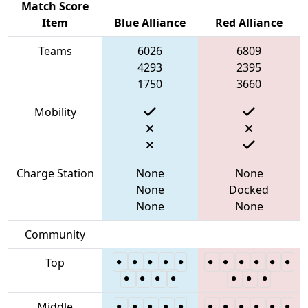
Match Score
Item
Blue Alliance
Red Alliance
Teams
6026
6809
4293
2395
1750
3660
Mobility
Charge Station
None
None
None
Docked
None
None
Community
Top
Middle