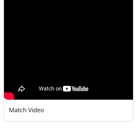
Match Video