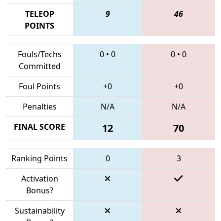
TELEOP
9
46
POINTS
Fouls/Techs
0
•
0
0
•
0
Committed
Foul Points
+0
+0
Penalties
N/A
N/A
FINAL SCORE
12
70
Ranking Points
0
3
Activation
Bonus?
Sustainability