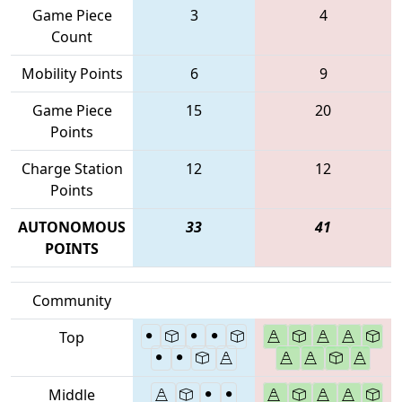
Game Piece
3
4
Count
Mobility Points
6
9
Game Piece
15
20
Points
Charge Station
12
12
Points
AUTONOMOUS
33
41
POINTS
Community
Top
Middle