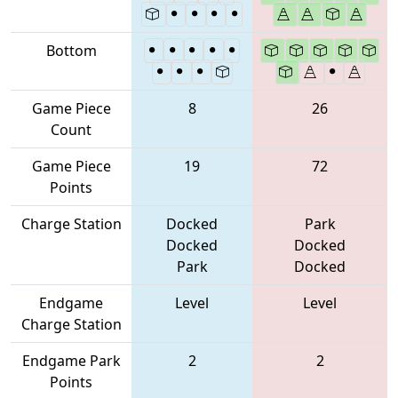
Bottom
Game Piece
8
26
Count
Game Piece
19
72
Points
Charge Station
Docked
Park
Docked
Docked
Park
Docked
Endgame
Level
Level
Charge Station
Endgame Park
2
2
Points