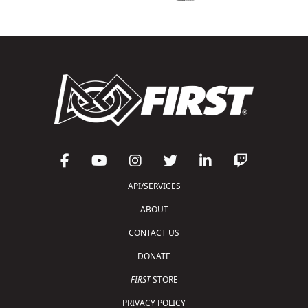
API/SERVICES
ABOUT
CONTACT US
DONATE
FIRST
STORE
PRIVACY POLICY