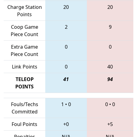
Charge Station
20
20
Points
Coop Game
2
9
Piece Count
Extra Game
0
0
Piece Count
Link Points
0
40
TELEOP
41
94
POINTS
Fouls/Techs
1
•
0
0
•
0
Committed
Foul Points
+0
+5
Penalties
N/A
N/A