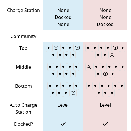
Charge Station
None
None
Docked
None
None
Docked
Community
Top
Middle
Bottom
Auto Charge
Level
Level
Station
Docked?