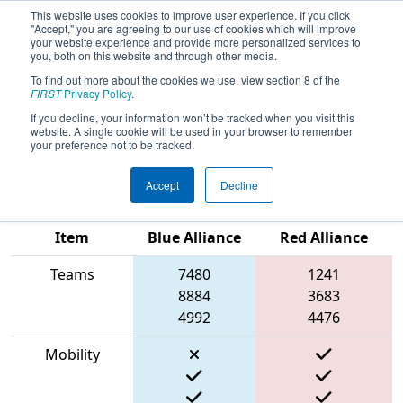
This website uses cookies to improve user experience. If you click
"Accept," you are agreeing to our use of cookies which will improve
your website experience and provide more personalized services to
you, both on this website and through other media.
To find out more about the cookies we use, view section 8 of the
2023
Qualification Match 2
- FIRST
FIRST
Privacy Policy
.
Ontario Provincial Championship -
If you decline, your information won’t be tracked when you visit this
website. A single cookie will be used in your browser to remember
TECHNOLOGY Division
your preference not to be tracked.
Accept
Decline
Match Score
Item
Blue Alliance
Red Alliance
Teams
7480
1241
8884
3683
4992
4476
Mobility