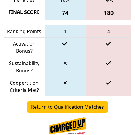
FINAL SCORE
74
180
Ranking Points
1
4
Activation
Bonus?
Sustainability
Bonus?
Coopertition
Criteria Met?
Return to Qualification Matches