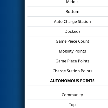
Middle
Bottom
Auto Charge Station
Docked?
Game Piece Count
Mobility Points
Game Piece Points
Charge Station Points
AUTONOMOUS POINTS
Community
Top