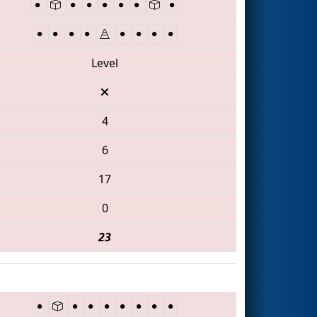
Level
4
6
17
0
23