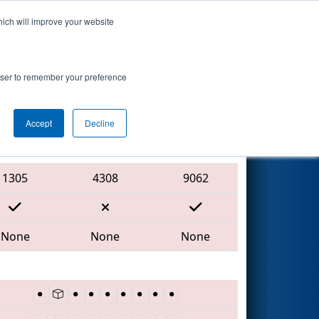
hich will improve your website
Search
7
-
rowser to remember your preference
Accept
Decline
Red Alliance
1305
4308
9062
None
None
None