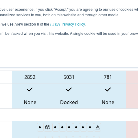
ve user experience. If you click "Accept," you are agreeing to our use of cookies w
eason Info
All ONCMP1 Pages
This Week's Events
6
nalized services to you, both on this website and through other media.
s we use, view section 8 of the
FIRST
Privacy Policy
.
 FIRST Ontario Provincial Championship 
on’t be tracked when you visit this website. A single cookie will be used in your b
Blue Alliance
2852
5031
781
None
Docked
None