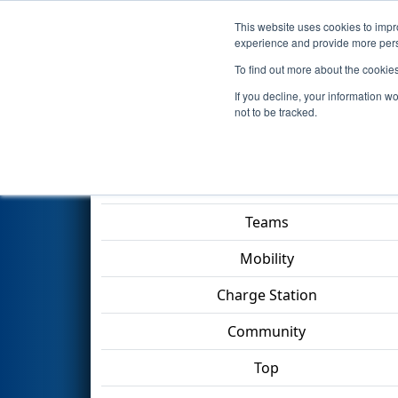
This website uses cookies to impro
Events
2023 S
experience and provide more perso
To find out more about the cookie
2023
Qualification Match 56
-
If you decline, your information w
TECHNOLOGY Division
not to be tracked.
Match Score Item
Teams
Mobility
Charge Station
Community
Top