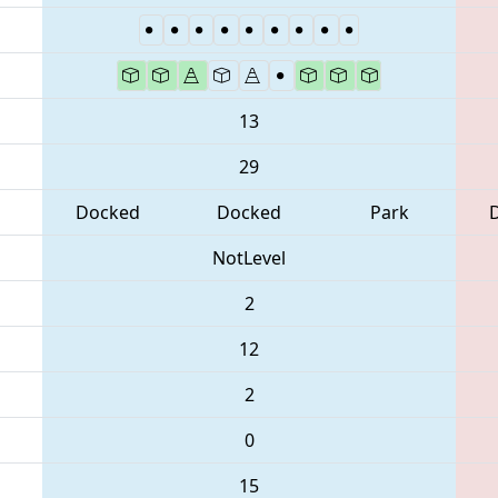
13
29
Docked
Docked
Park
NotLevel
2
12
2
0
15