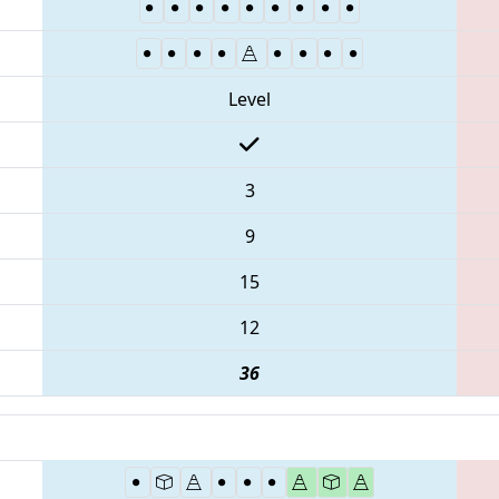
Level
3
9
15
12
36