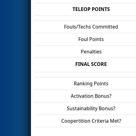
TELEOP POINTS
Fouls/Techs Committed
Foul Points
Penalties
FINAL SCORE
Ranking Points
Activation Bonus?
Sustainability Bonus?
Coopertition Criteria Met?