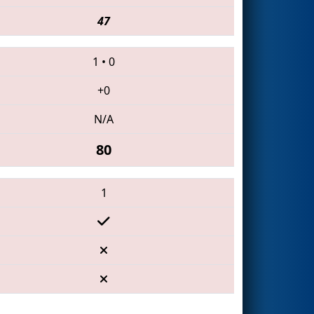
47
1
•
0
+0
N/A
80
1