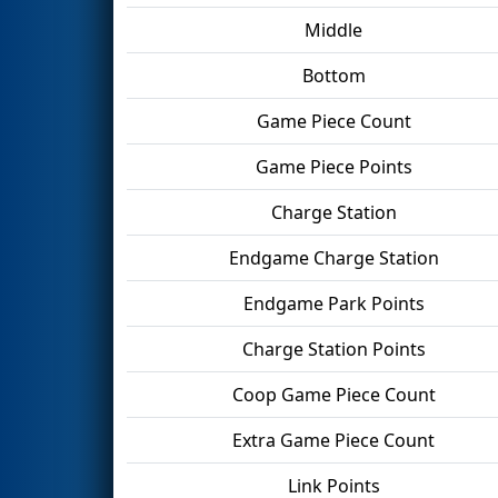
Middle
Bottom
Game Piece Count
Game Piece Points
Charge Station
Endgame Charge Station
Endgame Park Points
Charge Station Points
Coop Game Piece Count
Extra Game Piece Count
Link Points