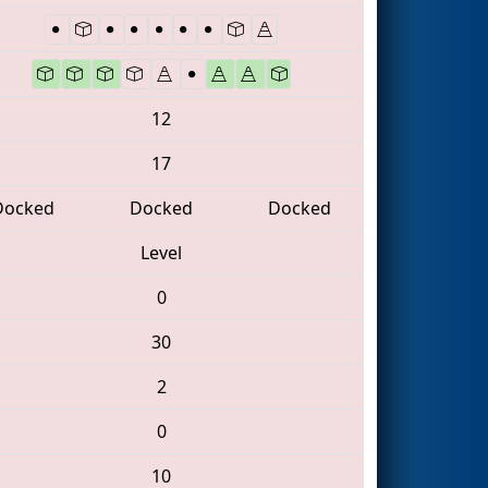
12
17
Docked
Docked
Docked
Level
0
30
2
0
10