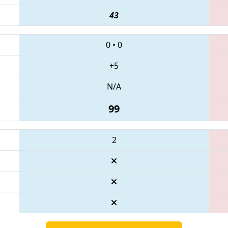
43
0
•
0
+5
N/A
99
2