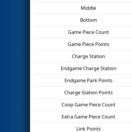
Middle
Bottom
Game Piece Count
Game Piece Points
Charge Station
Endgame Charge Station
Endgame Park Points
Charge Station Points
Coop Game Piece Count
Extra Game Piece Count
Link Points