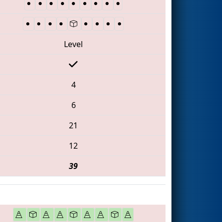
Level
4
6
21
12
39