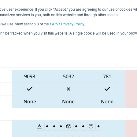
ve user experience. If you click "Accept," you are agreeing to our use of cookies w
eason Info
All ONCMP1 Pages
This Week's Events
6
nalized services to you, both on this website and through other media.
s we use, view section 8 of the
FIRST
Privacy Policy
.
 FIRST Ontario Provincial Championship 
on’t be tracked when you visit this website. A single cookie will be used in your b
Blue Alliance
9098
5032
781
None
None
None