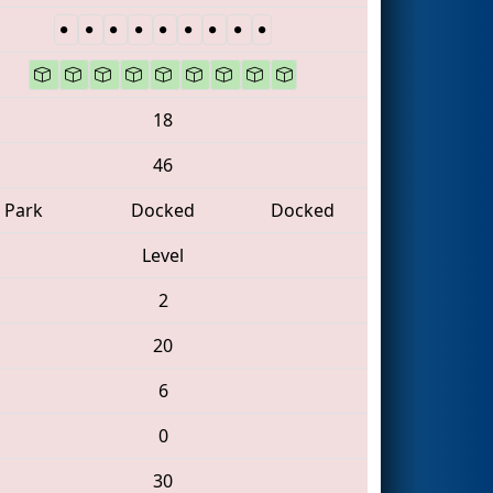
18
46
Park
Docked
Docked
Level
2
20
6
0
30