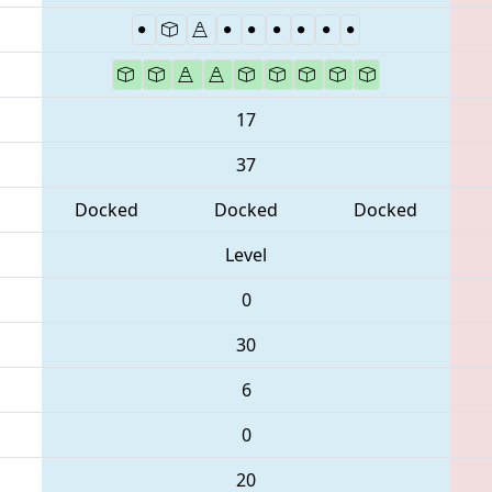
17
37
Docked
Docked
Docked
Level
0
30
6
0
20