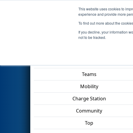
This website uses cookies to impro
Events
2023 S
experience and provide more perso
To find out more about the cookie
2023
Qualification Match 77
-
If you decline, your information w
TECHNOLOGY Division
not to be tracked.
Match Score Item
Teams
Mobility
Charge Station
Community
Top