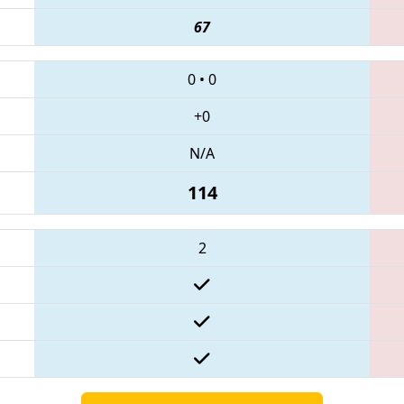
67
0
•
0
+0
N/A
114
2