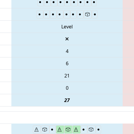
Level
4
6
21
0
27