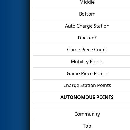
Middle
Bottom
Auto Charge Station
Docked?
Game Piece Count
Mobility Points
Game Piece Points
Charge Station Points
AUTONOMOUS POINTS
Community
Top