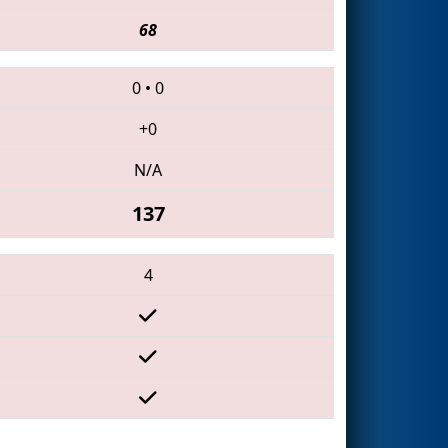
68
0
•
0
+0
N/A
137
4