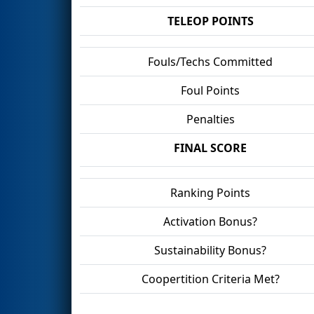
TELEOP POINTS
Fouls/Techs Committed
Foul Points
Penalties
FINAL SCORE
Ranking Points
Activation Bonus?
Sustainability Bonus?
Coopertition Criteria Met?