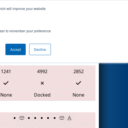
hich will improve your website
Search
7
-
rowser to remember your preference
Accept
Decline
Red Alliance
1241
4992
2852
None
Docked
None