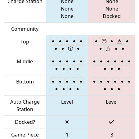
Charge Station
None
None
None
None
None
Docked
Community
Top
Middle
Bottom
Auto Charge
Level
Level
Station
Docked?
Game Piece
1
3