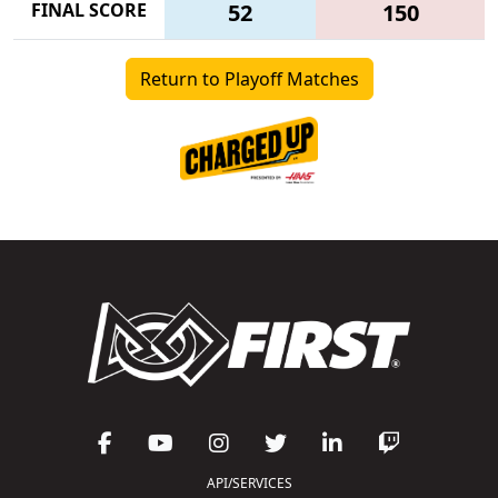
FINAL SCORE
52
150
Return to Playoff Matches
API/SERVICES