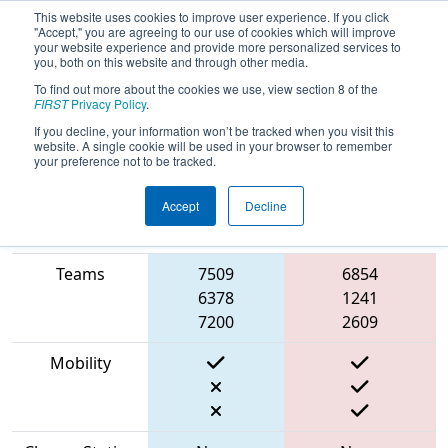
This website uses cookies to improve user experience. If you click
"Accept," you are agreeing to our use of cookies which will improve
your website experience and provide more personalized services to
you, both on this website and through other media.
To find out more about the cookies we use, view section 8 of the
2023
Playoff Match 3 (R1)
- ONT
FIRST
Privacy Policy
.
District McMaster University
If you decline, your information won’t be tracked when you visit this
website. A single cookie will be used in your browser to remember
your preference not to be tracked.
Accept
Decline
Match Score
Item
Blue Alliance
Red Alliance
Teams
7509
6854
6378
1241
7200
2609
Mobility