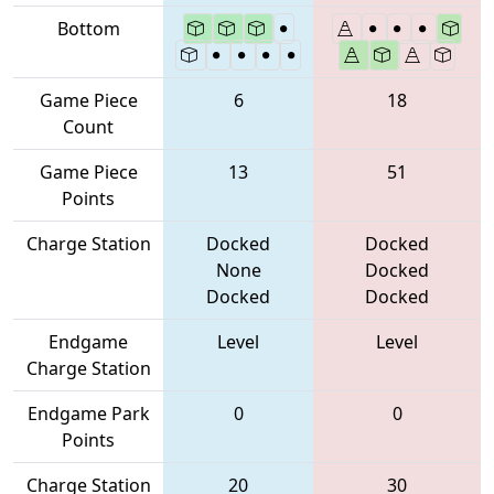
Bottom
Game Piece
6
18
Count
Game Piece
13
51
Points
Charge Station
Docked
Docked
None
Docked
Docked
Docked
Endgame
Level
Level
Charge Station
Endgame Park
0
0
Points
Charge Station
20
30