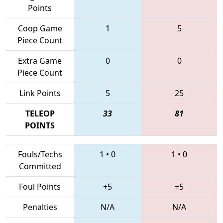
Points
Coop Game
1
5
Piece Count
Extra Game
0
0
Piece Count
Link Points
5
25
TELEOP
33
81
POINTS
Fouls/Techs
1
•
0
1
•
0
Committed
Foul Points
+5
+5
Penalties
N/A
N/A