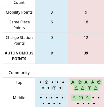
Count
Mobility Points
3
9
Game Piece
6
18
Points
Charge Station
0
12
Points
AUTONOMOUS
9
39
POINTS
Community
Top
Middle