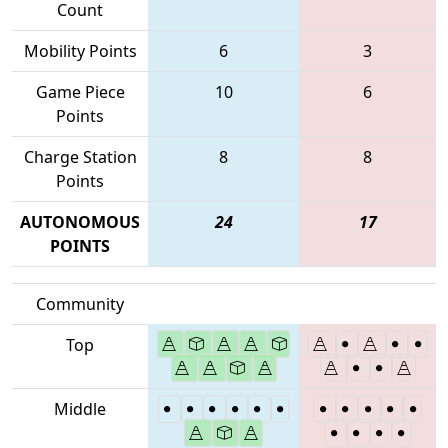
Count
Mobility Points
6
3
Game Piece
10
6
Points
Charge Station
8
8
Points
AUTONOMOUS
24
17
POINTS
Community
Top
Middle