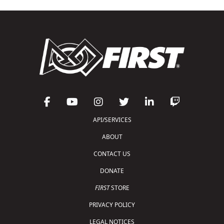
API/SERVICES
ABOUT
CONTACT US
DONATE
FIRST
STORE
PRIVACY POLICY
LEGAL NOTICES