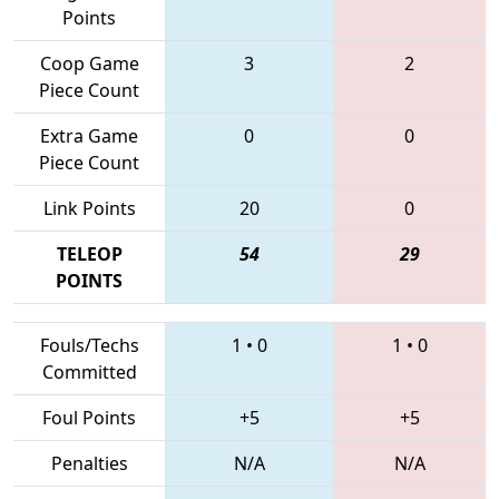
Points
Coop Game
3
2
Piece Count
Extra Game
0
0
Piece Count
Link Points
20
0
TELEOP
54
29
POINTS
Fouls/Techs
1
•
0
1
•
0
Committed
Foul Points
+5
+5
Penalties
N/A
N/A