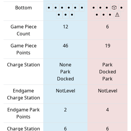
Bottom
Game Piece
12
6
Count
Game Piece
46
19
Points
Charge Station
None
Park
Park
Docked
Docked
Park
Endgame
NotLevel
NotLevel
Charge Station
Endgame Park
2
4
Points
Charge Station
6
6