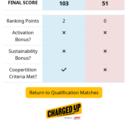
FINAL SCORE
103
51
Ranking Points
2
0
Activation
Bonus?
Sustainability
Bonus?
Coopertition
Criteria Met?
Return to Qualification Matches