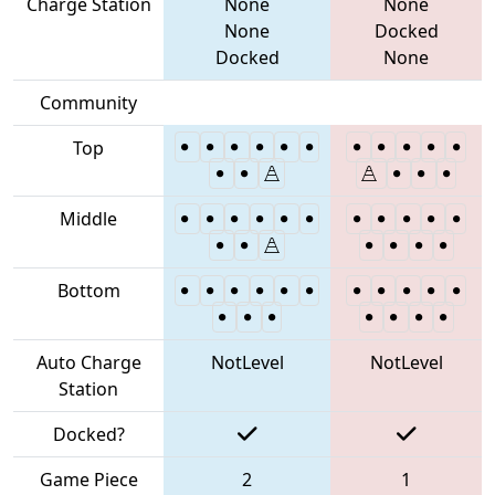
Charge Station
None
None
None
Docked
Docked
None
Community
Top
Middle
Bottom
Auto Charge
NotLevel
NotLevel
Station
Docked?
Game Piece
2
1