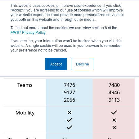
This website uses cookies to improve user experience. If you click
"Accept," you are agreeing to our use of cookies which will improve
your website experience and provide more personalized services to
you, both on this website and through other media.
To find out more about the cookies we use, view section 8 of the
2023
Qualification Match 43
- ONT
FIRST
Privacy Policy
.
District Newmarket Complex Event
If you decline, your information won’t be tracked when you visit this
website. A single cookie will be used in your browser to remember
your preference not to be tracked.
Accept
Decline
Match Score
Item
Blue Alliance
Red Alliance
Teams
7476
7480
9127
4946
2056
9113
Mobility