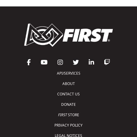
API/SERVICES
ABOUT
CONTACT US
DONATE
FIRST
STORE
PRIVACY POLICY
LEGAL NOTICES