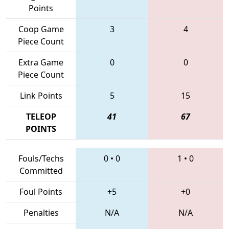
Points
Coop Game
3
4
Piece Count
Extra Game
0
0
Piece Count
Link Points
5
15
TELEOP
41
67
POINTS
Fouls/Techs
0
•
0
1
•
0
Committed
Foul Points
+5
+0
Penalties
N/A
N/A