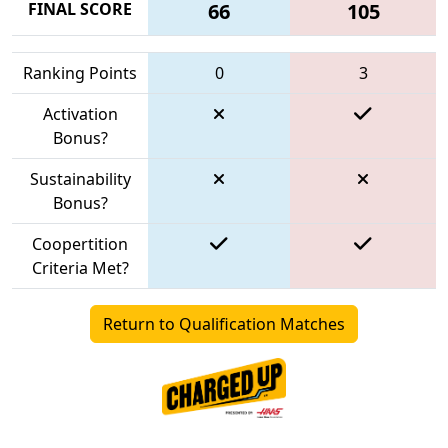
FINAL SCORE
66
105
Ranking Points
0
3
Activation
Bonus?
Sustainability
Bonus?
Coopertition
Criteria Met?
Return to Qualification Matches