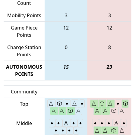
Count
Mobility Points
3
3
Game Piece
12
12
Points
Charge Station
0
8
Points
AUTONOMOUS
15
23
POINTS
Community
Top
Middle