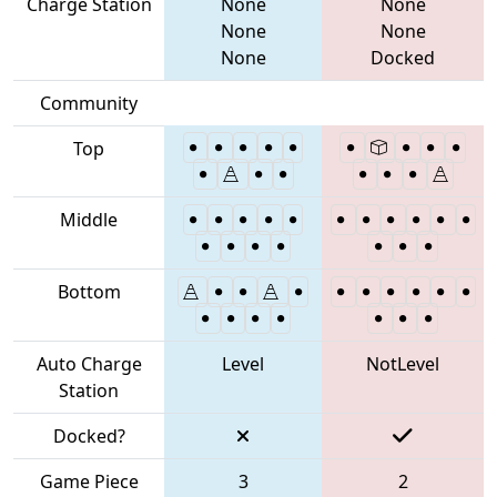
Charge Station
None
None
None
None
None
Docked
Community
Top
Middle
Bottom
Auto Charge
Level
NotLevel
Station
Docked?
Game Piece
3
2