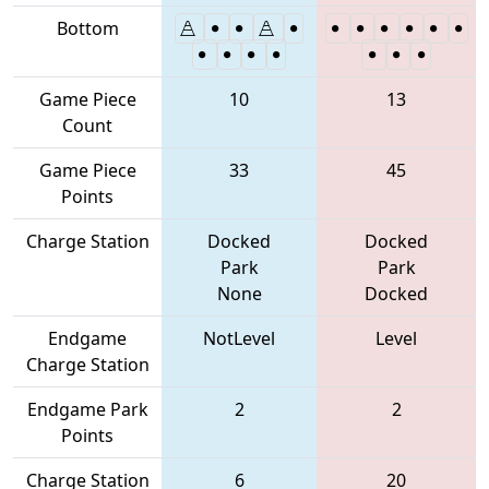
Bottom
Game Piece
10
13
Count
Game Piece
33
45
Points
Charge Station
Docked
Docked
Park
Park
None
Docked
Endgame
NotLevel
Level
Charge Station
Endgame Park
2
2
Points
Charge Station
6
20