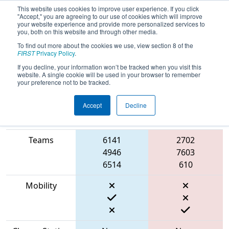
This website uses cookies to improve user experience. If you click
"Accept," you are agreeing to our use of cookies which will improve
your website experience and provide more personalized services to
you, both on this website and through other media.
To find out more about the cookies we use, view section 8 of the
2023
Qualification Match 65
- ONT
FIRST
Privacy Policy
.
District Newmarket Complex Event
If you decline, your information won’t be tracked when you visit this
website. A single cookie will be used in your browser to remember
your preference not to be tracked.
Accept
Decline
Match Score
Item
Blue Alliance
Red Alliance
Teams
6141
2702
4946
7603
6514
610
Mobility