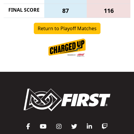
FINAL SCORE
87
116
Return to Playoff Matches