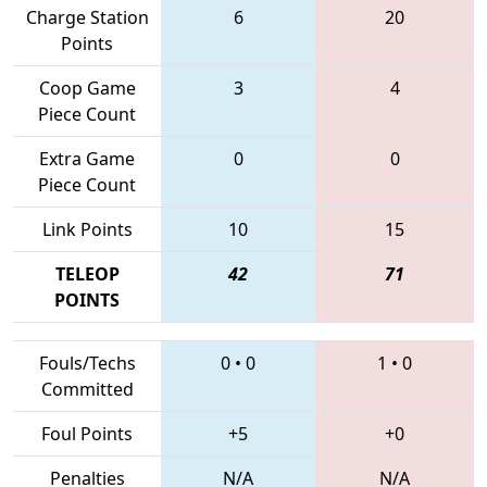
Charge Station
6
20
Points
Coop Game
3
4
Piece Count
Extra Game
0
0
Piece Count
Link Points
10
15
TELEOP
42
71
POINTS
Fouls/Techs
0
•
0
1
•
0
Committed
Foul Points
+5
+0
Penalties
N/A
N/A