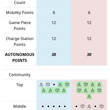
Count
Mobility Points
6
6
Game Piece
12
12
Points
Charge Station
12
12
Points
AUTONOMOUS
30
30
POINTS
Community
Top
Middle