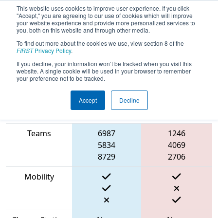
This website uses cookies to improve user experience. If you click
"Accept," you are agreeing to our use of cookies which will improve
your website experience and provide more personalized services to
you, both on this website and through other media.
To find out more about the cookies we use, view section 8 of the
2023
Playoff Match 2 (R1)
- ONT
FIRST
Privacy Policy
.
District North Bay Event
If you decline, your information won’t be tracked when you visit this
website. A single cookie will be used in your browser to remember
your preference not to be tracked.
Accept
Decline
Match Score
Item
Blue Alliance
Red Alliance
Teams
6987
1246
5834
4069
8729
2706
Mobility