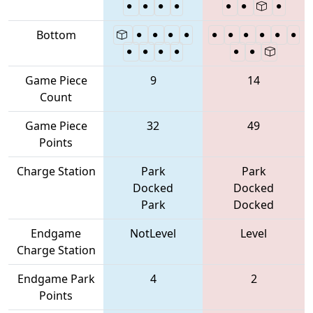
Bottom
Game Piece
9
14
Count
Game Piece
32
49
Points
Charge Station
Park
Park
Docked
Docked
Park
Docked
Endgame
NotLevel
Level
Charge Station
Endgame Park
4
2
Points