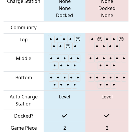
Charge Station
None
None
None
Docked
Docked
None
Community
Top
Middle
Bottom
Auto Charge
Level
Level
Station
Docked?
Game Piece
2
2