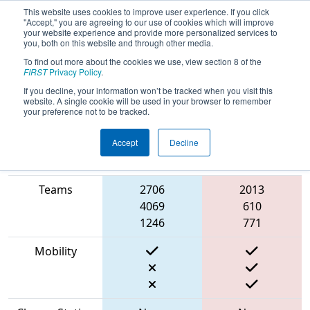
This website uses cookies to improve user experience. If you click
"Accept," you are agreeing to our use of cookies which will improve
your website experience and provide more personalized services to
you, both on this website and through other media.
To find out more about the cookies we use, view section 8 of the
2023
Playoff Match 7 (R2)
- ONT
FIRST
Privacy Policy
.
District North Bay Event
If you decline, your information won’t be tracked when you visit this
website. A single cookie will be used in your browser to remember
your preference not to be tracked.
Accept
Decline
Match Score
Item
Blue Alliance
Red Alliance
Teams
2706
2013
4069
610
1246
771
Mobility