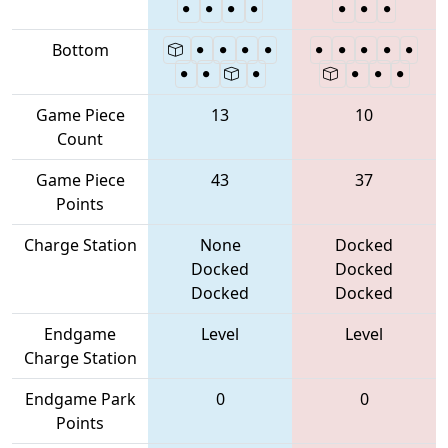
Bottom
Game Piece
13
10
Count
Game Piece
43
37
Points
Charge Station
None
Docked
Docked
Docked
Docked
Docked
Endgame
Level
Level
Charge Station
Endgame Park
0
0
Points