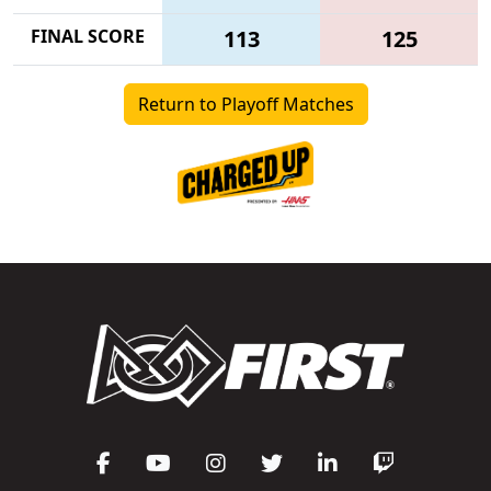
FINAL SCORE
113
125
Return to Playoff Matches