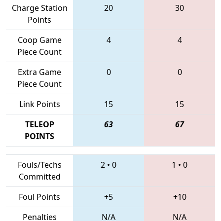
Charge Station
20
30
Points
Coop Game
4
4
Piece Count
Extra Game
0
0
Piece Count
Link Points
15
15
TELEOP
63
67
POINTS
Fouls/Techs
2
•
0
1
•
0
Committed
Foul Points
+5
+10
Penalties
N/A
N/A