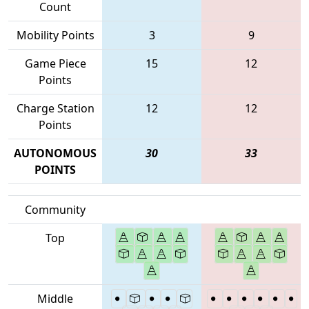
Count
Mobility Points
3
9
Game Piece
15
12
Points
Charge Station
12
12
Points
AUTONOMOUS
30
33
POINTS
Community
Top
Middle