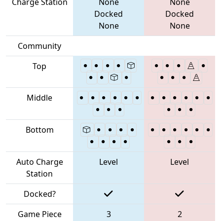
Charge Station
None
None
Docked
Docked
None
None
Community
Top
Middle
Bottom
Auto Charge
Level
Level
Station
Docked?
Game Piece
3
2