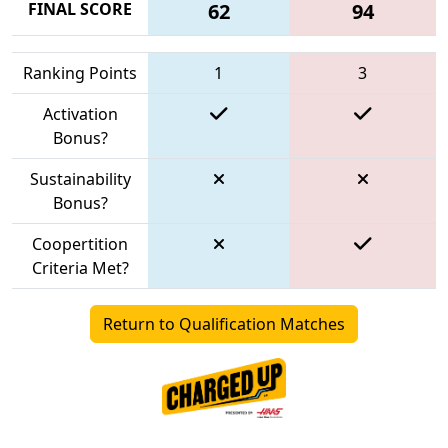
FINAL SCORE
62
94
Ranking Points
1
3
Activation
Bonus?
Sustainability
Bonus?
Coopertition
Criteria Met?
Return to Qualification Matches