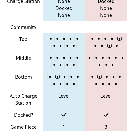
Charge Station
None
Docked
Docked
None
None
None
Community
Top
Middle
Bottom
Auto Charge
Level
Level
Station
Docked?
Game Piece
1
3