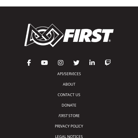
API/SERVICES
ABOUT
CONTACT US
DONATE
FIRST
STORE
PRIVACY POLICY
LEGAL NOTICES