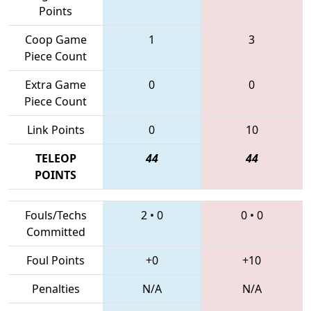
Points
Coop Game
1
3
Piece Count
Extra Game
0
0
Piece Count
Link Points
0
10
TELEOP
44
44
POINTS
Fouls/Techs
2
•
0
0
•
0
Committed
Foul Points
+0
+10
Penalties
N/A
N/A