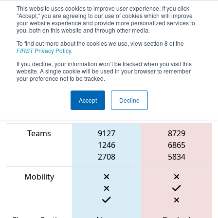
This website uses cookies to improve user experience. If you click
"Accept," you are agreeing to our use of cookies which will improve
your website experience and provide more personalized services to
you, both on this website and through other media.
To find out more about the cookies we use, view section 8 of the
2023
Qualification Match 30
- ONT
FIRST
Privacy Policy
.
District North Bay Event
If you decline, your information won’t be tracked when you visit this
website. A single cookie will be used in your browser to remember
your preference not to be tracked.
Accept
Decline
Match Score
Item
Blue Alliance
Red Alliance
Teams
9127
8729
1246
6865
2708
5834
Mobility