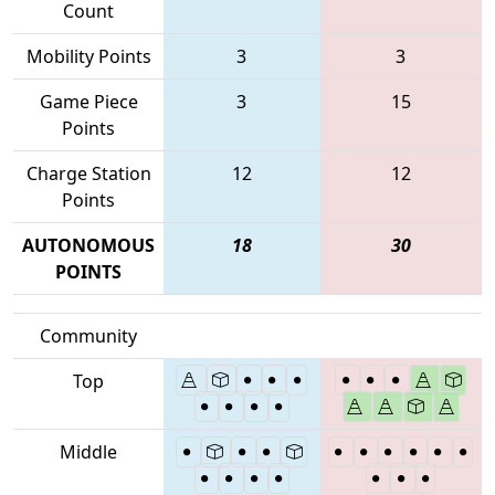
Count
Mobility Points
3
3
Game Piece
3
15
Points
Charge Station
12
12
Points
AUTONOMOUS
18
30
POINTS
Community
Top
Middle