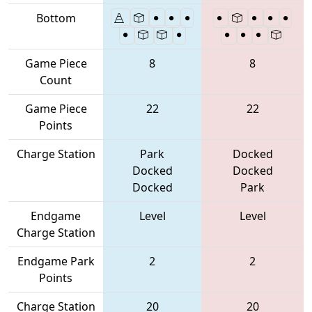
Bottom
Game Piece
8
8
Count
Game Piece
22
22
Points
Charge Station
Park
Docked
Docked
Docked
Docked
Park
Endgame
Level
Level
Charge Station
Endgame Park
2
2
Points
Charge Station
20
20