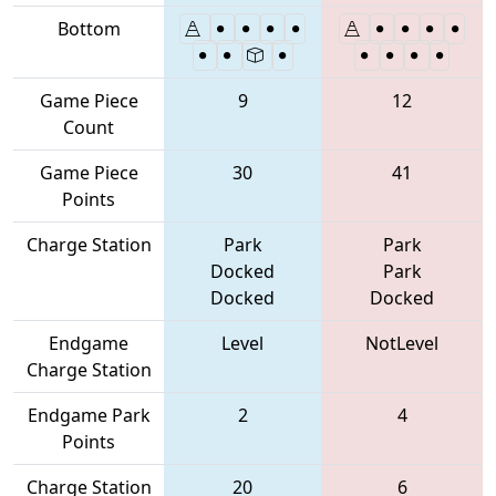
Bottom
Game Piece
9
12
Count
Game Piece
30
41
Points
Charge Station
Park
Park
Docked
Park
Docked
Docked
Endgame
Level
NotLevel
Charge Station
Endgame Park
2
4
Points
Charge Station
20
6