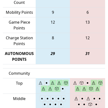
Count
Mobility Points
9
6
Game Piece
12
13
Points
Charge Station
8
12
Points
AUTONOMOUS
29
31
POINTS
Community
Top
Middle