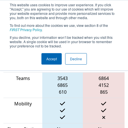
This website uses cookies to improve user experience. If you click
"Accept," you are agreeing to our use of cookies which will improve
your website experience and provide more personalized services to
you, both on this website and through other media.
To find out more about the cookies we use, view section 8 of the
2023
Qualification Match 36
- ONT
FIRST
Privacy Policy
.
District North Bay Event
If you decline, your information won’t be tracked when you visit this
website. A single cookie will be used in your browser to remember
your preference not to be tracked.
Accept
Decline
Match Score
Item
Blue Alliance
Red Alliance
Teams
3543
6864
6865
4152
610
865
Mobility