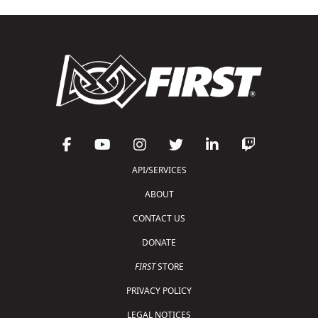
API/SERVICES
ABOUT
CONTACT US
DONATE
FIRST
STORE
PRIVACY POLICY
LEGAL NOTICES