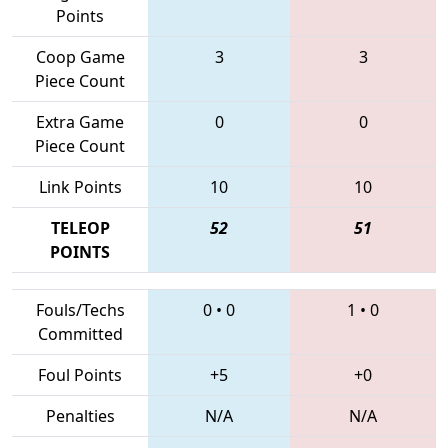
Points
Coop Game
3
3
Piece Count
Extra Game
0
0
Piece Count
Link Points
10
10
TELEOP
52
51
POINTS
Fouls/Techs
0
•
0
1
•
0
Committed
Foul Points
+5
+0
Penalties
N/A
N/A