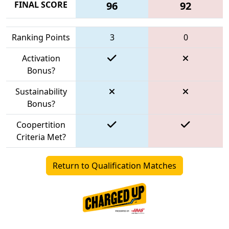
FINAL SCORE
96
92
Ranking Points
3
0
Activation
Bonus?
Sustainability
Bonus?
Coopertition
Criteria Met?
Return to Qualification Matches