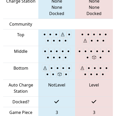
Charge Station
None
None
None
None
Docked
Docked
Community
Top
Middle
Bottom
Auto Charge
NotLevel
Level
Station
Docked?
Game Piece
3
3