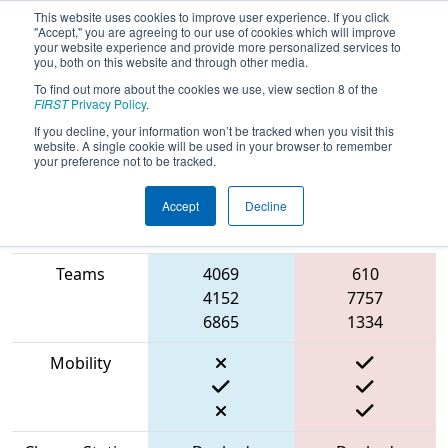
This website uses cookies to improve user experience. If you click
"Accept," you are agreeing to our use of cookies which will improve
your website experience and provide more personalized services to
you, both on this website and through other media.
To find out more about the cookies we use, view section 8 of the
2023
Qualification Match 46
- ONT
FIRST
Privacy Policy
.
District North Bay Event
If you decline, your information won’t be tracked when you visit this
website. A single cookie will be used in your browser to remember
your preference not to be tracked.
Accept
Decline
Match Score
Item
Blue Alliance
Red Alliance
Teams
4069
610
4152
7757
6865
1334
Mobility