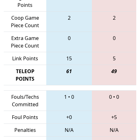
Points
Coop Game
2
2
Piece Count
Extra Game
0
0
Piece Count
Link Points
15
5
TELEOP
61
49
POINTS
Fouls/Techs
1
•
0
0
•
0
Committed
Foul Points
+0
+5
Penalties
N/A
N/A