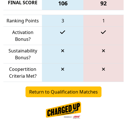
FINAL SCORE
106
92
Ranking Points
3
1
Activation
Bonus?
Sustainability
Bonus?
Coopertition
Criteria Met?
Return to Qualification Matches