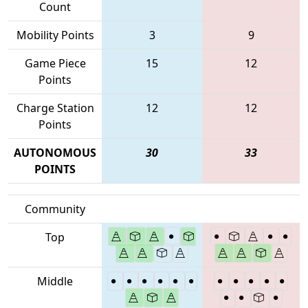
Count
Mobility Points
3
9
Game Piece
15
12
Points
Charge Station
12
12
Points
AUTONOMOUS
30
33
POINTS
Community
Top
Middle