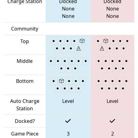
Charge Station
Docked
Docked
None
None
None
None
Community
Top
Middle
Bottom
Auto Charge
Level
Level
Station
Docked?
Game Piece
3
2