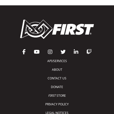
API/SERVICES
ABOUT
CONTACT US
DONATE
FIRST
STORE
PRIVACY POLICY
LEGAL NOTICES