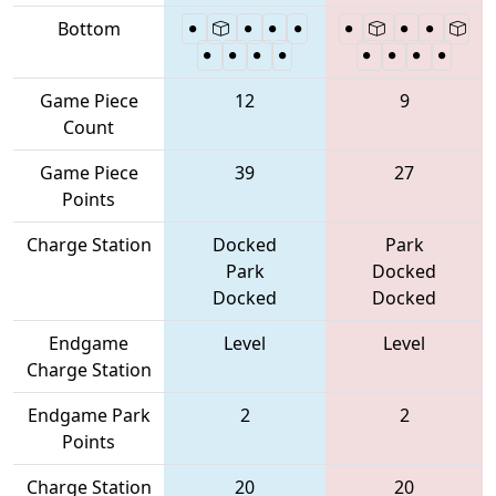
Bottom
Game Piece
12
9
Count
Game Piece
39
27
Points
Charge Station
Docked
Park
Park
Docked
Docked
Docked
Endgame
Level
Level
Charge Station
Endgame Park
2
2
Points
Charge Station
20
20