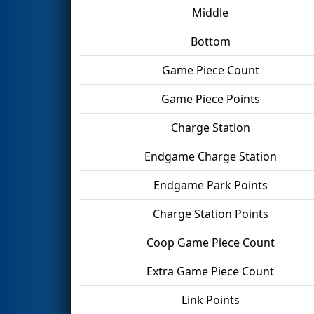
Middle
Bottom
Game Piece Count
Game Piece Points
Charge Station
Endgame Charge Station
Endgame Park Points
Charge Station Points
Coop Game Piece Count
Extra Game Piece Count
Link Points