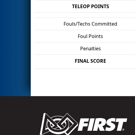
TELEOP POINTS
Fouls/Techs Committed
Foul Points
Penalties
FINAL SCORE