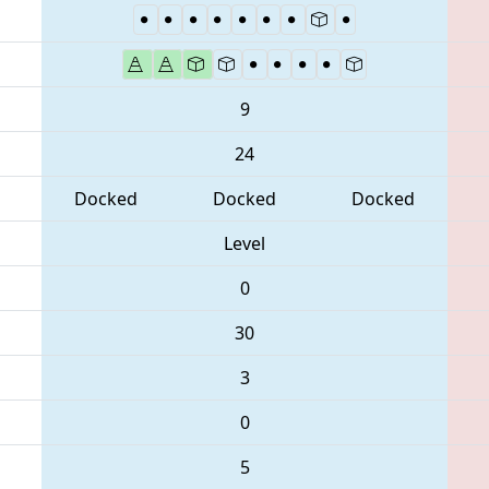
9
24
Docked
Docked
Docked
Level
0
30
3
0
5