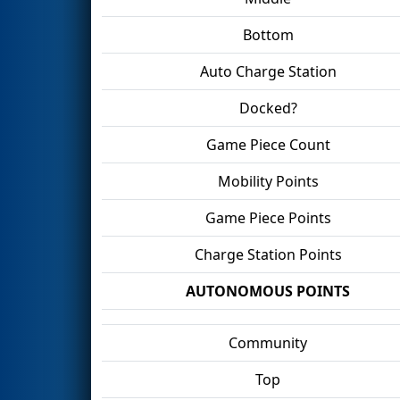
Bottom
Auto Charge Station
Docked?
Game Piece Count
Mobility Points
Game Piece Points
Charge Station Points
AUTONOMOUS POINTS
Community
Top