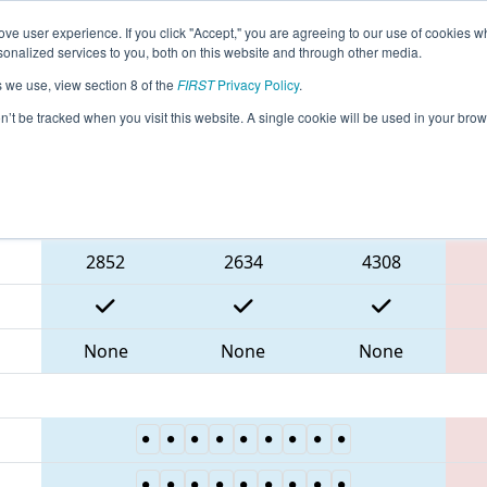
ve user experience. If you click "Accept," you are agreeing to our use of cookies w
eason Info
All ONWIN Pages
This Week's Events
67
nalized services to you, both on this website and through other media.
s we use, view section 8 of the
FIRST
Privacy Policy
.
NT District Windsor Essex Great Lakes E
on’t be tracked when you visit this website. A single cookie will be used in your b
Blue Alliance
2852
2634
4308
None
None
None