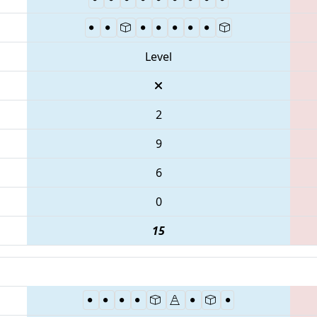
Level
2
9
6
0
15