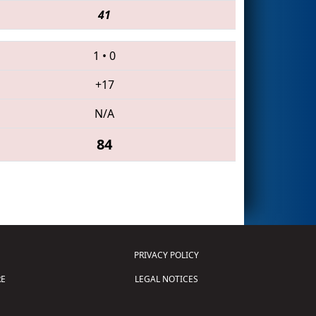
41
1
•
0
+17
N/A
84
PRIVACY POLICY
E
LEGAL NOTICES