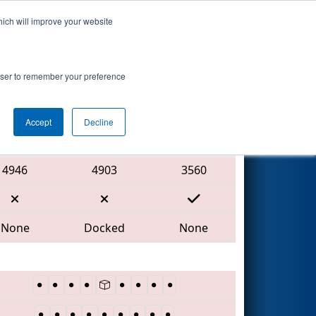
hich will improve your website
Search
vent
rowser to remember your preference
Accept
Decline
Red Alliance
4946
4903
3560
None
Docked
None