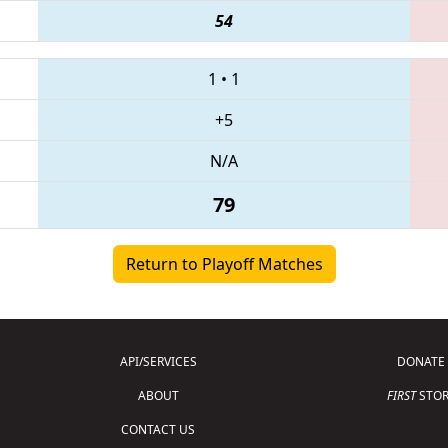
54
1
•
1
+5
N/A
79
Return to Playoff Matches
API/SERVICES
DONATE
ABOUT
FIRST
STOR
CONTACT US