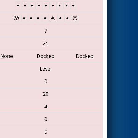
7
21
None
Docked
Docked
Level
0
20
4
0
5