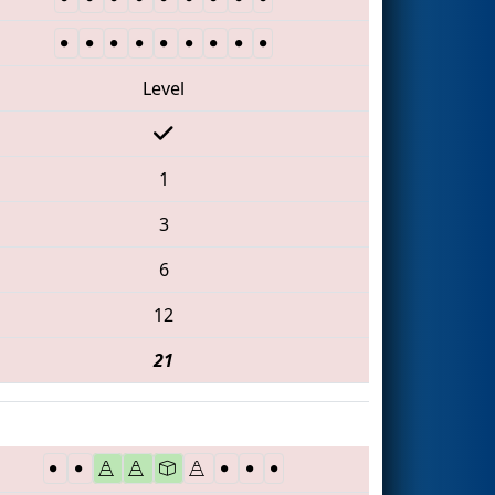
Level
1
3
6
12
21