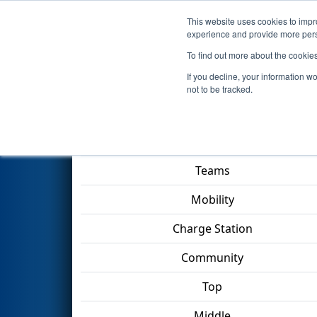
This website uses cookies to impro
Events
2023 S
experience and provide more perso
To find out more about the cookie
2023
Playoff Match 3 (R1)
- O
If you decline, your information w
not to be tracked.
Match Score Item
Teams
Mobility
Charge Station
Community
Top
Middle