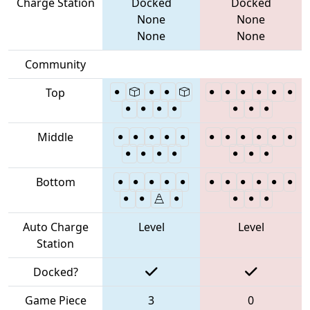
Charge Station
Docked
Docked
None
None
None
None
Community
Top
Middle
Bottom
Auto Charge
Level
Level
Station
Docked?
Game Piece
3
0