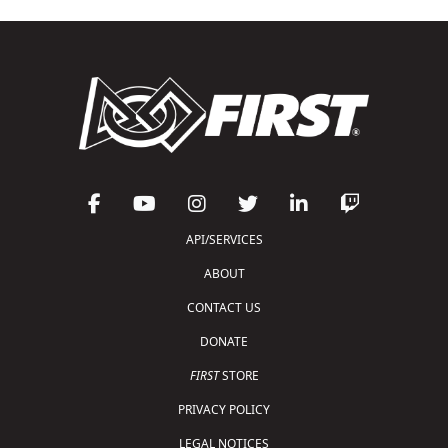
API/SERVICES
ABOUT
CONTACT US
DONATE
FIRST
STORE
PRIVACY POLICY
LEGAL NOTICES