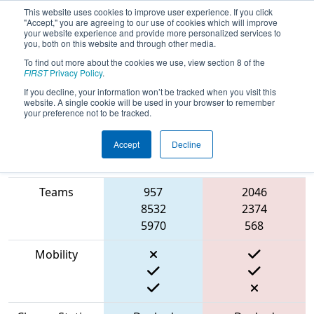
This website uses cookies to improve user experience. If you click
"Accept," you are agreeing to our use of cookies which will improve
your website experience and provide more personalized services to
you, both on this website and through other media.
To find out more about the cookies we use, view section 8 of the
2023
Qualification Match 31
- PNW
FIRST
Privacy Policy
.
District Wilsonville Event
If you decline, your information won’t be tracked when you visit this
website. A single cookie will be used in your browser to remember
your preference not to be tracked.
Accept
Decline
Match Score
Item
Blue Alliance
Red Alliance
Teams
957
2046
8532
2374
5970
568
Mobility