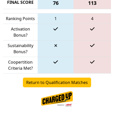
FINAL SCORE
76
113
Ranking Points
1
4
Activation
Bonus?
Sustainability
Bonus?
Coopertition
Criteria Met?
Return to Qualification Matches