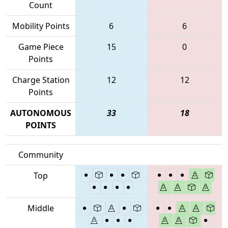
Count
Mobility Points
6
6
Game Piece
15
0
Points
Charge Station
12
12
Points
AUTONOMOUS
33
18
POINTS
Community
Top
Middle