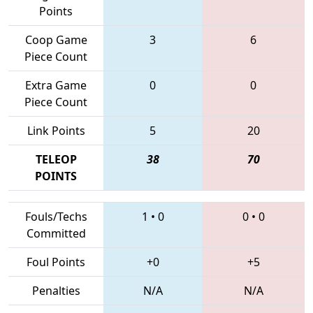
Points
Coop Game
3
6
Piece Count
Extra Game
0
0
Piece Count
Link Points
5
20
TELEOP
38
70
POINTS
Fouls/Techs
1
•
0
0
•
0
Committed
Foul Points
+0
+5
Penalties
N/A
N/A