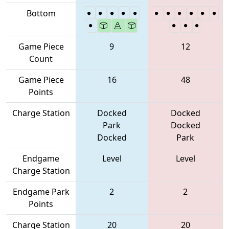
Bottom
Game Piece
9
12
Count
Game Piece
16
48
Points
Charge Station
Docked
Docked
Park
Docked
Docked
Park
Endgame
Level
Level
Charge Station
Endgame Park
2
2
Points
Charge Station
20
20