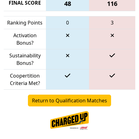
FINAL SCORE
48
116
Ranking Points
0
3
Activation
Bonus?
Sustainability
Bonus?
Coopertition
Criteria Met?
Return to Qualification Matches