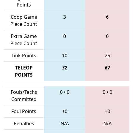
Points
Coop Game
3
6
Piece Count
Extra Game
0
0
Piece Count
Link Points
10
25
TELEOP
32
67
POINTS
Fouls/Techs
0
•
0
0
•
0
Committed
Foul Points
+0
+0
Penalties
N/A
N/A