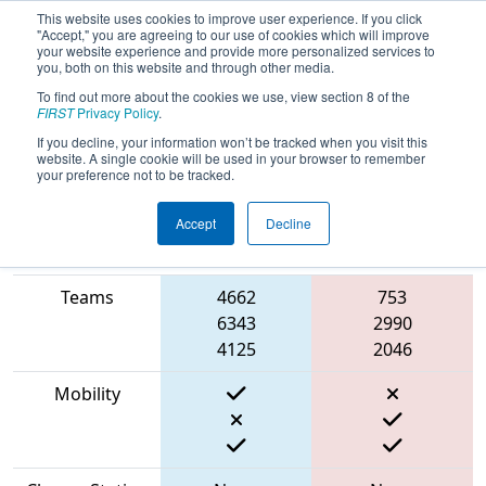
This website uses cookies to improve user experience. If you click
"Accept," you are agreeing to our use of cookies which will improve
your website experience and provide more personalized services to
you, both on this website and through other media.
To find out more about the cookies we use, view section 8 of the
2023
Qualification Match 38
- PNW
FIRST
Privacy Policy
.
District Wilsonville Event
If you decline, your information won’t be tracked when you visit this
website. A single cookie will be used in your browser to remember
your preference not to be tracked.
Accept
Decline
Match Score
Item
Blue Alliance
Red Alliance
Teams
4662
753
6343
2990
4125
2046
Mobility