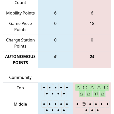
Count
Mobility Points
6
6
Game Piece
0
18
Points
Charge Station
0
0
Points
AUTONOMOUS
6
24
POINTS
Community
Top
Middle