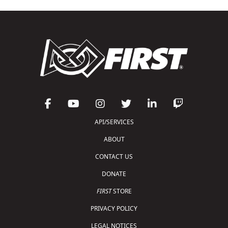
API/SERVICES
ABOUT
CONTACT US
DONATE
FIRST
STORE
PRIVACY POLICY
LEGAL NOTICES