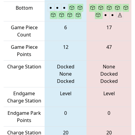
Bottom
Game Piece
6
17
Count
Game Piece
12
47
Points
Charge Station
Docked
None
None
Docked
Docked
Docked
Endgame
Level
Level
Charge Station
Endgame Park
0
0
Points
Charge Station
20
20