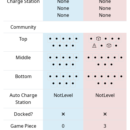
Charge Station
None
None
None
None
None
None
Community
Top
Middle
Bottom
Auto Charge
NotLevel
NotLevel
Station
Docked?
Game Piece
0
3