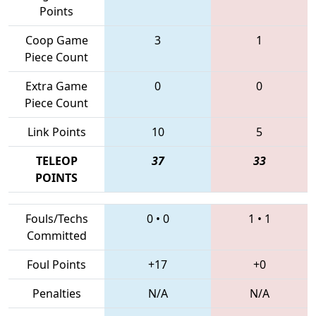
Points
Coop Game
3
1
Piece Count
Extra Game
0
0
Piece Count
Link Points
10
5
TELEOP
37
33
POINTS
Fouls/Techs
0
•
0
1
•
1
Committed
Foul Points
+17
+0
Penalties
N/A
N/A