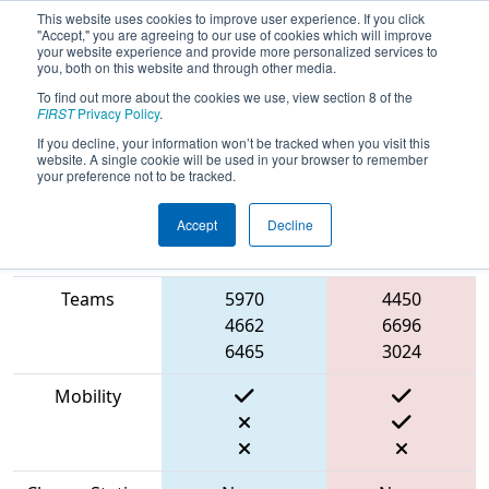
This website uses cookies to improve user experience. If you click
"Accept," you are agreeing to our use of cookies which will improve
your website experience and provide more personalized services to
you, both on this website and through other media.
To find out more about the cookies we use, view section 8 of the
2023
Qualification Match 45
- PNW
FIRST
Privacy Policy
.
District Wilsonville Event
If you decline, your information won’t be tracked when you visit this
website. A single cookie will be used in your browser to remember
your preference not to be tracked.
Accept
Decline
Match Score
Item
Blue Alliance
Red Alliance
Teams
5970
4450
4662
6696
6465
3024
Mobility