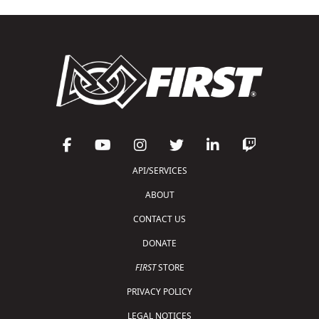
API/SERVICES
ABOUT
CONTACT US
DONATE
FIRST
STORE
PRIVACY POLICY
LEGAL NOTICES