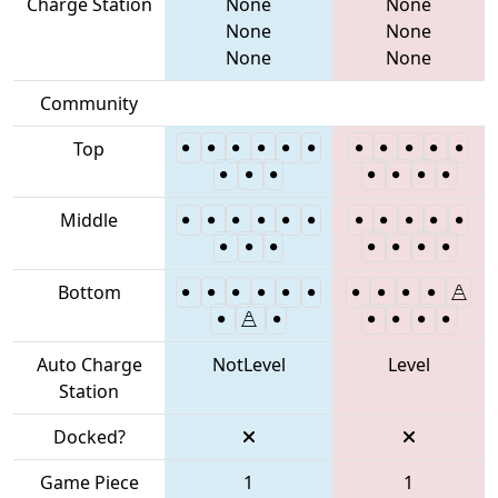
Charge Station
None
None
None
None
None
None
Community
Top
Middle
Bottom
Auto Charge
NotLevel
Level
Station
Docked?
Game Piece
1
1