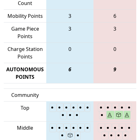
Count
Mobility Points
3
6
Game Piece
3
3
Points
Charge Station
0
0
Points
AUTONOMOUS
6
9
POINTS
Community
Top
Middle