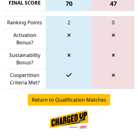
FINAL SCORE
70
47
Ranking Points
2
0
Activation
Bonus?
Sustainability
Bonus?
Coopertition
Criteria Met?
Return to Qualification Matches