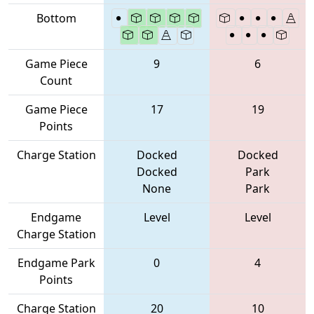
Bottom
Game Piece
9
6
Count
Game Piece
17
19
Points
Charge Station
Docked
Docked
Docked
Park
None
Park
Endgame
Level
Level
Charge Station
Endgame Park
0
4
Points
Charge Station
20
10