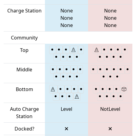
Charge Station
None
None
None
None
None
None
Community
Top
Middle
Bottom
Auto Charge
Level
NotLevel
Station
Docked?