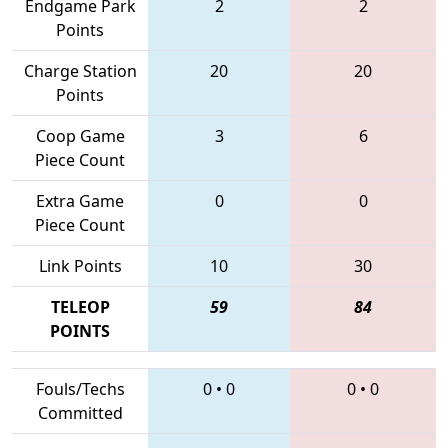
Endgame Park
2
2
Points
Charge Station
20
20
Points
Coop Game
3
6
Piece Count
Extra Game
0
0
Piece Count
Link Points
10
30
TELEOP
59
84
POINTS
Fouls/Techs
0
•
0
0
•
0
Committed