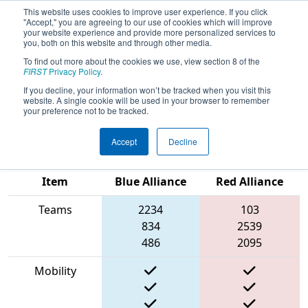
This website uses cookies to improve user experience. If you click
"Accept," you are agreeing to our use of cookies which will improve
your website experience and provide more personalized services to
you, both on this website and through other media.
To find out more about the cookies we use, view section 8 of the
2023
Qualification Match 26
- FMA
FIRST
Privacy Policy
.
District Springside Chestnut Hill
If you decline, your information won’t be tracked when you visit this
website. A single cookie will be used in your browser to remember
Academy Event
your preference not to be tracked.
Accept
Decline
Match Score
Item
Blue Alliance
Red Alliance
Teams
2234
103
834
2539
486
2095
Mobility