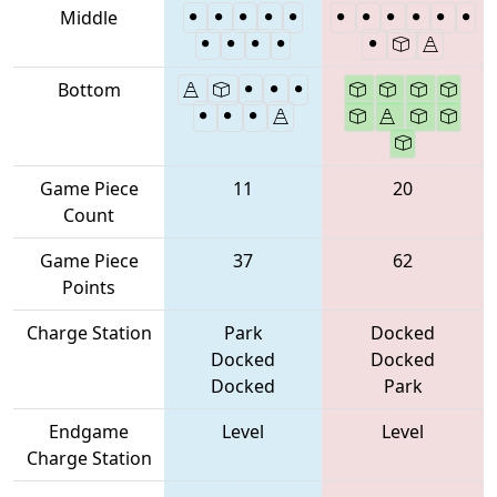
Middle
Bottom
Game Piece
11
20
Count
Game Piece
37
62
Points
Charge Station
Park
Docked
Docked
Docked
Docked
Park
Endgame
Level
Level
Charge Station