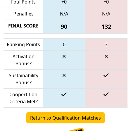
Foul Points
+0
+0
Penalties
N/A
N/A
FINAL SCORE
90
132
Ranking Points
0
3
Activation
Bonus?
Sustainability
Bonus?
Coopertition
Criteria Met?
Return to Qualification Matches