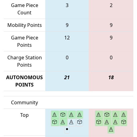
Game Piece
3
2
Count
Mobility Points
9
9
Game Piece
12
9
Points
Charge Station
0
0
Points
AUTONOMOUS
21
18
POINTS
Community
Top