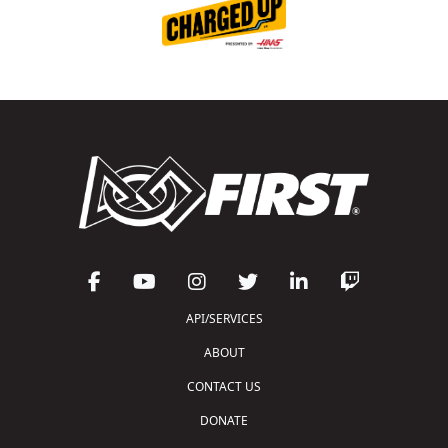
API/SERVICES
ABOUT
CONTACT US
DONATE