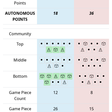
Points
AUTONOMOUS
18
36
POINTS
Community
Top
Middle
Bottom
Game Piece
12
8
Count
Game Piece
26
15