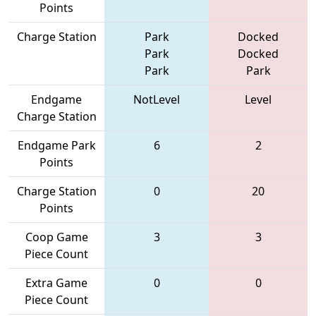
Points
Charge Station
Park
Docked
Park
Docked
Park
Park
Endgame
NotLevel
Level
Charge Station
Endgame Park
6
2
Points
Charge Station
0
20
Points
Coop Game
3
3
Piece Count
Extra Game
0
0
Piece Count