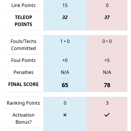
Link Points
15
0
TELEOP
32
37
POINTS
Fouls/Techs
1
•
0
0
•
0
Committed
Foul Points
+0
+5
Penalties
N/A
N/A
FINAL SCORE
65
78
Ranking Points
0
3
Activation
Bonus?