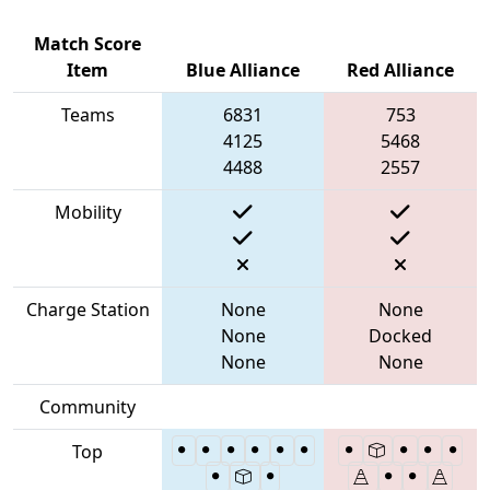
Match Score
Item
Blue Alliance
Red Alliance
Teams
6831
753
4125
5468
4488
2557
Mobility
Charge Station
None
None
None
Docked
None
None
Community
Top