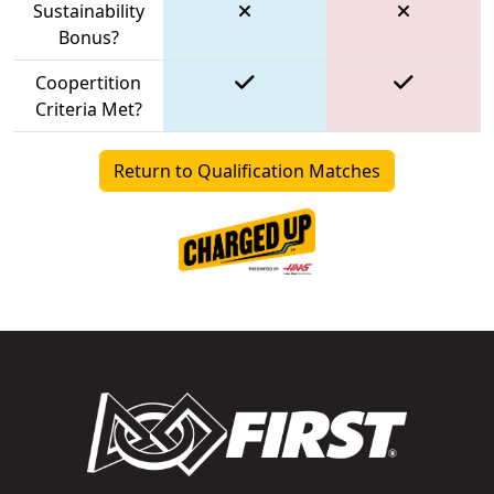
Sustainability
Bonus?
Coopertition
Criteria Met?
Return to Qualification Matches