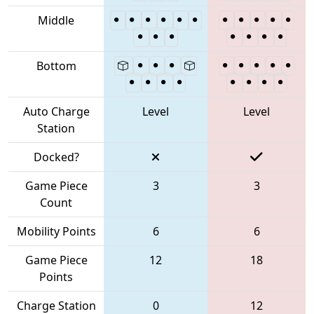
Middle
Bottom
Auto Charge
Level
Level
Station
Docked?
Game Piece
3
3
Count
Mobility Points
6
6
Game Piece
12
18
Points
Charge Station
0
12