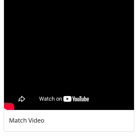
Match Video