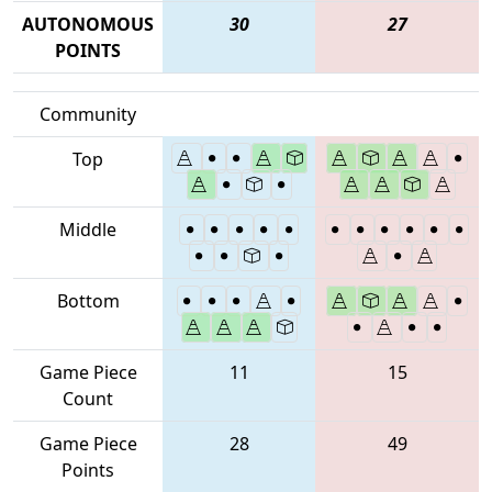
AUTONOMOUS
30
27
POINTS
Community
Top
Middle
Bottom
Game Piece
11
15
Count
Game Piece
28
49
Points