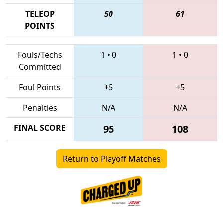
TELEOP
50
61
POINTS
Fouls/Techs
1
•
0
1
•
0
Committed
Foul Points
+5
+5
Penalties
N/A
N/A
FINAL SCORE
95
108
Return to Playoff Matches