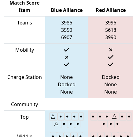
Match Score
Item
Blue Alliance
Red Alliance
Teams
3986
3996
3550
5618
6907
3990
Mobility
Charge Station
None
Docked
Docked
None
None
None
Community
Top
Middle