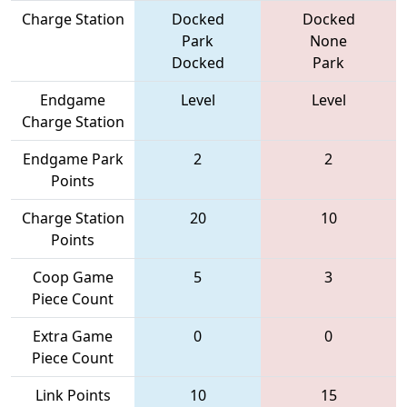
Charge Station
Docked
Docked
Park
None
Docked
Park
Endgame
Level
Level
Charge Station
Endgame Park
2
2
Points
Charge Station
20
10
Points
Coop Game
5
3
Piece Count
Extra Game
0
0
Piece Count
Link Points
10
15