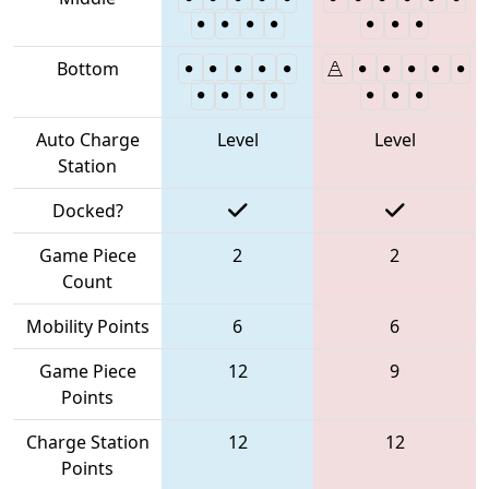
Bottom
Auto Charge
Level
Level
Station
Docked?
Game Piece
2
2
Count
Mobility Points
6
6
Game Piece
12
9
Points
Charge Station
12
12
Points