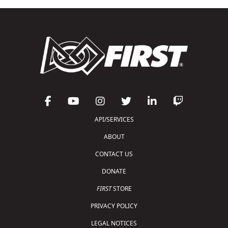
API/SERVICES
ABOUT
CONTACT US
DONATE
FIRST
STORE
PRIVACY POLICY
LEGAL NOTICES