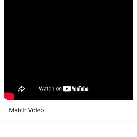
Match Video