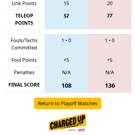
Link Points
15
20
TELEOP
52
77
POINTS
Fouls/Techs
1
•
0
1
•
0
Committed
Foul Points
+5
+5
Penalties
N/A
N/A
FINAL SCORE
108
136
Return to Playoff Matches