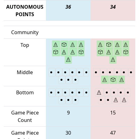
AUTONOMOUS
36
34
POINTS
Community
Top
Middle
Bottom
Game Piece
9
15
Count
Game Piece
30
47