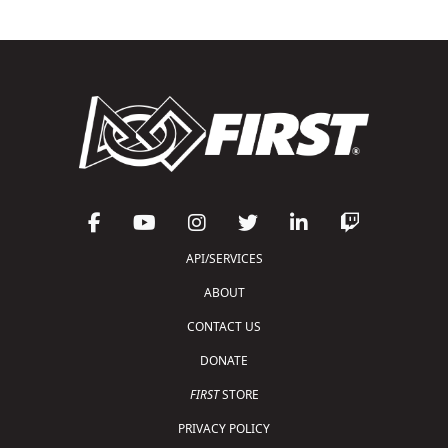
API/SERVICES
ABOUT
CONTACT US
DONATE
FIRST
STORE
PRIVACY POLICY