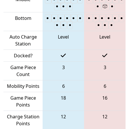
Bottom
Auto Charge
Level
Level
Station
Docked?
Game Piece
3
3
Count
Mobility Points
6
6
Game Piece
18
16
Points
Charge Station
12
12
Points