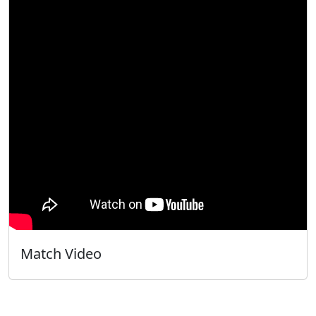
Match Video