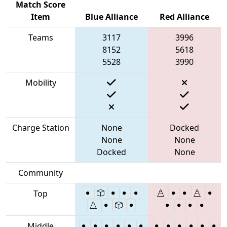
Match Score
Item
Blue Alliance
Red Alliance
Teams
3117
3996
8152
5618
5528
3990
Mobility
Charge Station
None
Docked
None
None
Docked
None
Community
Top
Middle