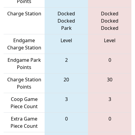
Points
Charge Station
Docked
Docked
Docked
Docked
Park
Docked
Endgame
Level
Level
Charge Station
Endgame Park
2
0
Points
Charge Station
20
30
Points
Coop Game
3
3
Piece Count
Extra Game
0
0
Piece Count