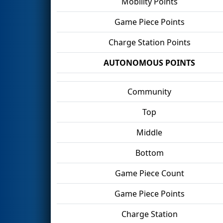
Mobility Points
Game Piece Points
Charge Station Points
AUTONOMOUS POINTS
Community
Top
Middle
Bottom
Game Piece Count
Game Piece Points
Charge Station