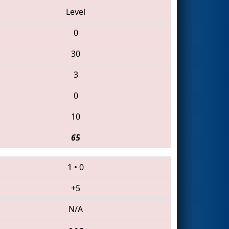
Level
0
30
3
0
10
65
1
•
0
+5
N/A