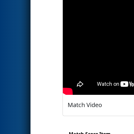
Match Video
Match Score Item