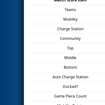
Teams
Mobility
Charge Station
Community
Top
Middle
Bottom
Auto Charge Station
Docked?
Game Piece Count