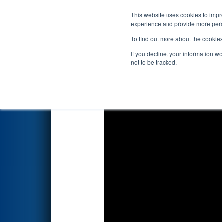
This website uses cookies to impro
Events
2023 S
experience and provide more perso
To find out more about the cookie
2023
Playoff Match 3 (R1)
- F
If you decline, your information w
not to be tracked.