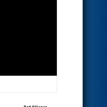
Red Alliance