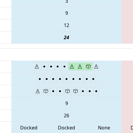
3
9
12
24
9
26
Docked
Docked
None