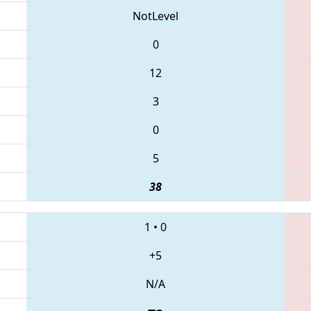
NotLevel
0
12
3
0
5
38
1
•
0
+5
N/A