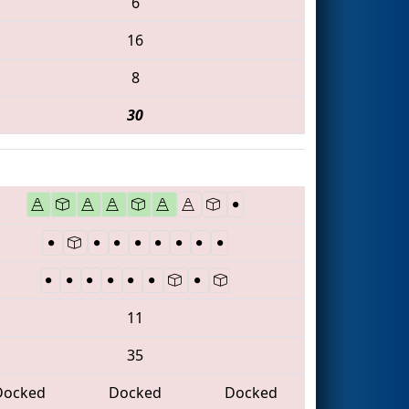
6
16
8
30
11
35
Docked
Docked
Docked