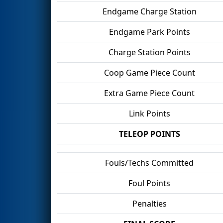
Endgame Charge Station
Endgame Park Points
Charge Station Points
Coop Game Piece Count
Extra Game Piece Count
Link Points
TELEOP POINTS
Fouls/Techs Committed
Foul Points
Penalties