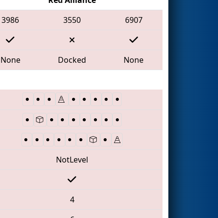
3986
3550
6907
None
Docked
None
NotLevel
4