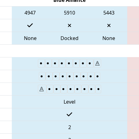
4947
5910
5443
None
Docked
None
Level
2