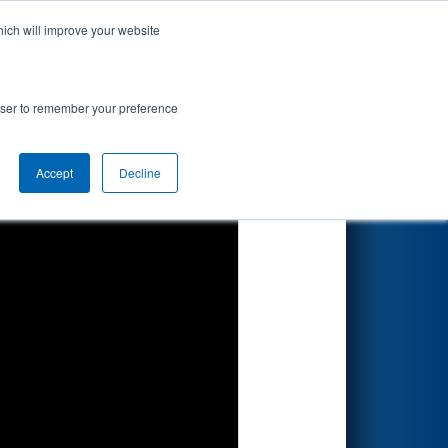
hich will improve your website
Search
rowser to remember your preference
Accept
Decline